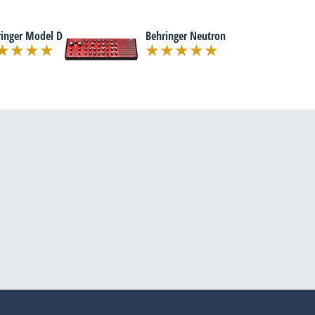
ringer Model D
Behringer Neutron