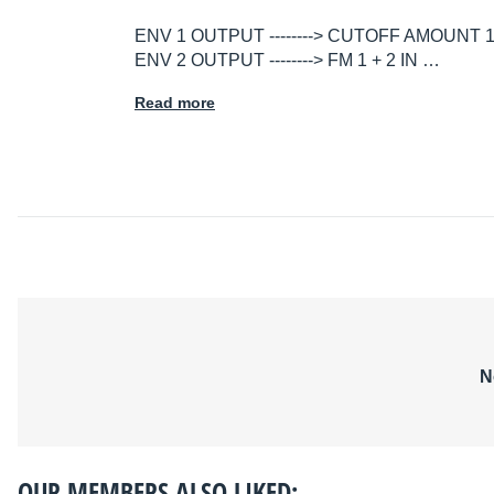
ENV 1 OUTPUT --------> CUTOFF AMOUNT 
ENV 2 OUTPUT --------> FM 1 + 2 IN …
Read more
N
OUR MEMBERS ALSO LIKED: