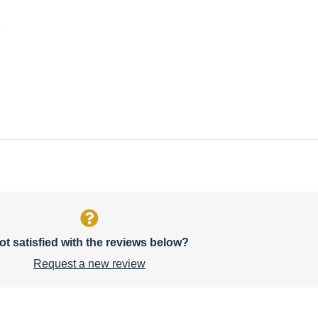
1
ot satisfied with the reviews below?
Request a new review