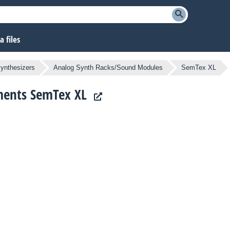
 files
ynthesizers
Analog Synth Racks/Sound Modules
SemTex XL
uments SemTex XL