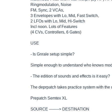
Ringmodulation, Noise
FM, Sync, 2 VCAs,
3 Envelopes with Lo, Mid, Fast Switch,
2 LFOs with Lo, Mid, Hi-Switch
Incl noon. Lots of Features
(4 CVs, Controllers, 6 Gates)
USE
- Is Gnrale setup simple?
Simple enough to understand who knows mod
- The edition of sounds and effects is it easy?
The deprpatch takes practice system with the u
Prepatch Semtex XL
SOURCE --------> DESTINATION