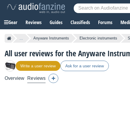
Gear
Reviews
Guides
Classifieds
Forums
Media
...
Anyware Instruments
Electronic instruments
S
All user reviews for the Anyware Instr
Write a user review
Ask for a user review
Overview
Reviews