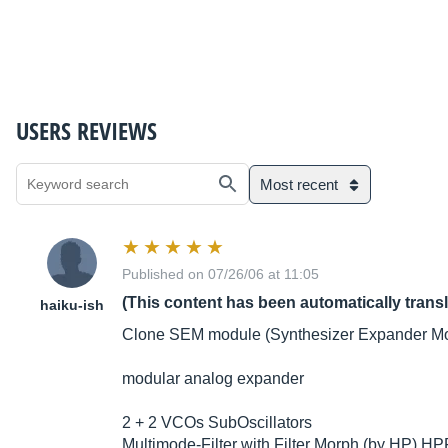
USERS REVIEWS
Most recent
Published on 07/26/06 at 11:05
(This content has been automatically trans
haiku-ish
Clone SEM module (Synthesizer Expander Mo
modular analog expander
2 + 2 VCOs SubOscillators
Multimode-Filter with Filter Morph (by HP) HP