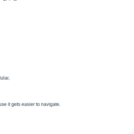
ular,
se it gets easier to navigate.