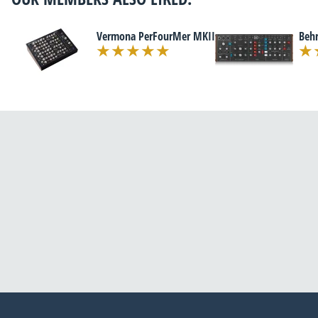
Vermona PerFourMer MKII
Beh