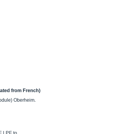
lated from French)
dule) Oberheim.
F LPF to