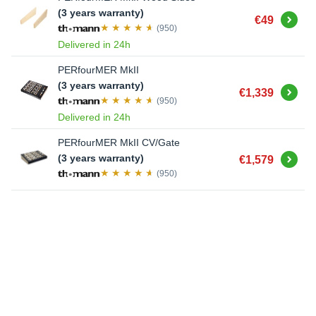
(3 years warranty)
Buy
€49
(950)
Delivered in 24h
PERfourMER MkII
(3 years warranty)
Buy
€1,339
(950)
Delivered in 24h
PERfourMER MkII CV/Gate
Buy
(3 years warranty)
€1,579
(950)