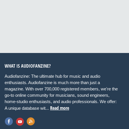
WHAT IS AUDIOFANZINE?
Audiofanzine: The ultimate hub for music and audio
enthusiasts. Audiofanzine is much more than just a
magazine. With over 700,000 registered members, we're the
go-to online community for musicians, sound engineers,
home-studio enthusiasts, and audio professionals. We offer:
Read more
A unique database wit...