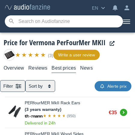
EN
Price for Vermona PerFourMer MKII
Write a user review
(3)
Overview
Reviews
Best prices
News
Filter
Sort by
Alerte prix
PERfourMER MkII Rack Ears
(3 years warranty)
Buy
€35
(950)
Delivered in 24h
PERfourMER MkII Wood Sides