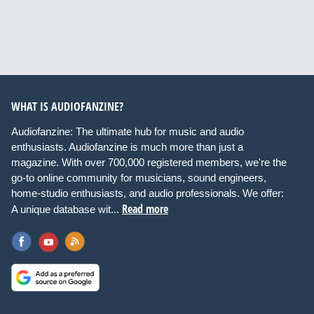
WHAT IS AUDIOFANZINE?
Audiofanzine: The ultimate hub for music and audio
enthusiasts. Audiofanzine is much more than just a
magazine. With over 700,000 registered members, we're the
go-to online community for musicians, sound engineers,
home-studio enthusiasts, and audio professionals. We offer:
Read more
A unique database wit...