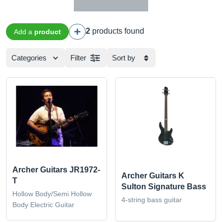
2
products found
Add a
product
Categories
Filter
Sort by
Archer Guitars JR1972-
Archer Guitars K
T
Sulton Signature Bass
Hollow Body/Semi Hollow
4-string bass guitar
Body Electric Guitar