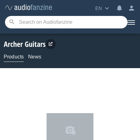
EN
Archer Guitars
Products
News