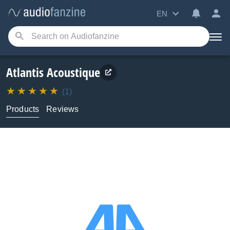
EN
Atlantis Acoustique
(1)
Products
Reviews