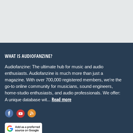
WHAT IS AUDIOFANZINE?
Audiofanzine: The ultimate hub for music and audio
enthusiasts. Audiofanzine is much more than just a
magazine. With over 700,000 registered members, we're the
go-to online community for musicians, sound engineers,
home-studio enthusiasts, and audio professionals. We offer:
Read more
A unique database wit...