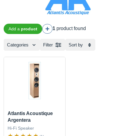
1
product found
Add a
product
Categories
Filter
Sort by
Atlantis Acoustique
Argentera
Hi-Fi Speaker