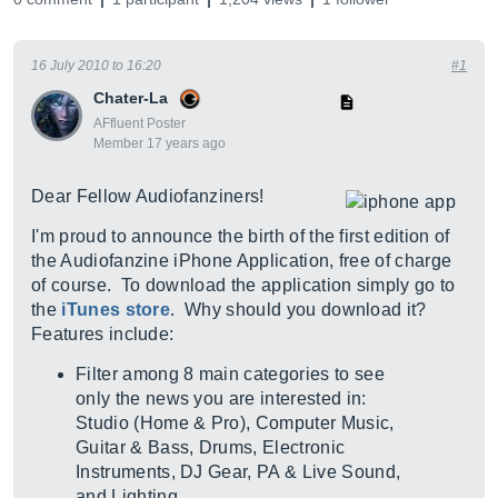
16 July 2010 to 16:20
#1
Chater-La
AFfluent Poster
Member 17 years ago
Dear Fellow Audiofanziners!
I'm proud to announce the birth of the first edition of
the Audiofanzine iPhone Application, free of charge
of course. To download the application simply go to
the
iTunes store
. Why should you download it?
Features include:
Filter among 8 main categories to see
only the news you are interested in:
Studio (Home & Pro), Computer Music,
Guitar & Bass, Drums, Electronic
Instruments, DJ Gear, PA & Live Sound,
and Lighting.