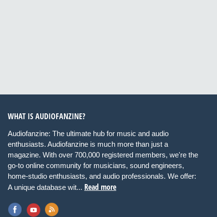
WHAT IS AUDIOFANZINE?
Audiofanzine: The ultimate hub for music and audio
enthusiasts. Audiofanzine is much more than just a
magazine. With over 700,000 registered members, we're the
go-to online community for musicians, sound engineers,
home-studio enthusiasts, and audio professionals. We offer:
Read more
A unique database wit...