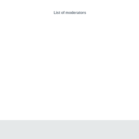
List of moderators