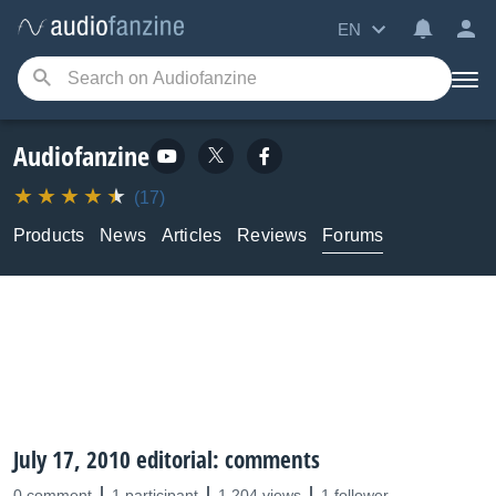
EN
Audiofanzine
(17)
Products
News
Articles
Reviews
Forums
July 17, 2010 editorial: comments
0 comment
1 participant
1,204 views
1 follower