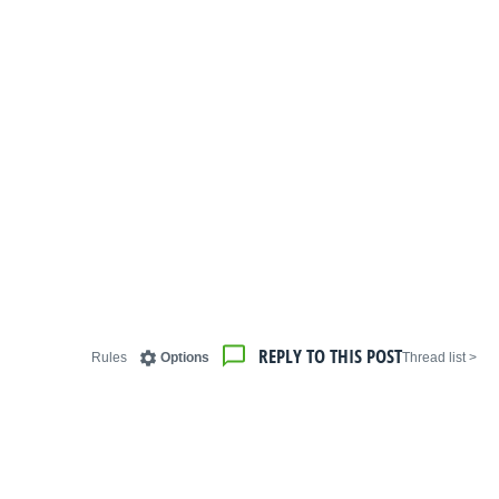
REPLY TO THIS POST
Rules
Options
< Thread list