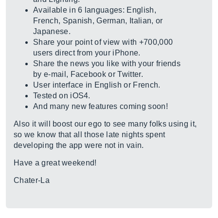
Available in 6 languages: English,
French, Spanish, German, Italian, or
Japanese.
Share your point of view with +700,000
users direct from your iPhone.
Share the news you like with your friends
by e-mail, Facebook or Twitter.
User interface in English or French.
Tested on iOS4.
And many new features coming soon!
Also it will boost our ego to see many folks using it,
so we know that all those late nights spent
developing the app were not in vain.
Have a great weekend!
Chater-La