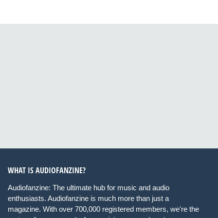
WHAT IS AUDIOFANZINE?
Audiofanzine: The ultimate hub for music and audio
enthusiasts. Audiofanzine is much more than just a
magazine. With over 700,000 registered members, we're the