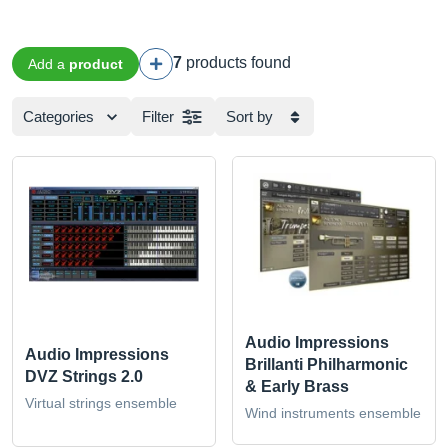
7
products found
Add a
product
Categories
Filter
Sort by
Audio Impressions
Audio Impressions
Brillanti Philharmonic
DVZ Strings 2.0
& Early Brass
Virtual strings ensemble
Wind instruments ensemble