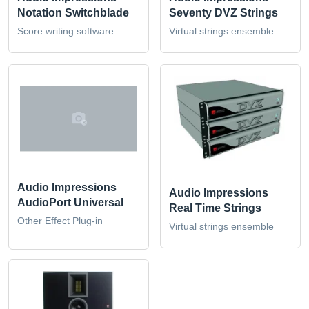
Notation Switchblade
Seventy DVZ Strings
Score writing software
Virtual strings ensemble
Audio Impressions
Audio Impressions
AudioPort Universal
Real Time Strings
Other Effect Plug-in
Virtual strings ensemble