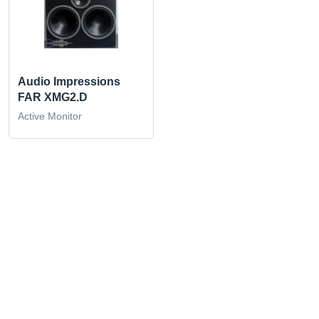
Audio Impressions
FAR XMG2.D
Active Monitor