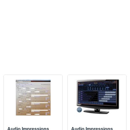
Audio Impressions
Audio Impressions