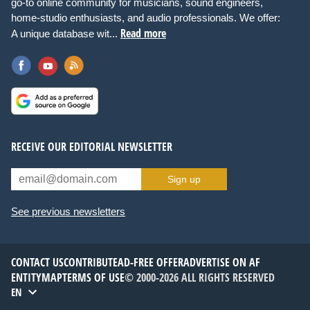
go-to online community for musicians, sound engineers,
home-studio enthusiasts, and audio professionals. We offer:
Read more
A unique database wit...
RECEIVE OUR EDITORIAL NEWSLETTER
Sign up
See previous newsletters
CONTACT US
CONTRIBUTE
AD-FREE OFFER
ADVERTISE ON AF
ENTITYMAP
TERMS OF USE
© 2000-2026 ALL RIGHTS RESERVED
EN