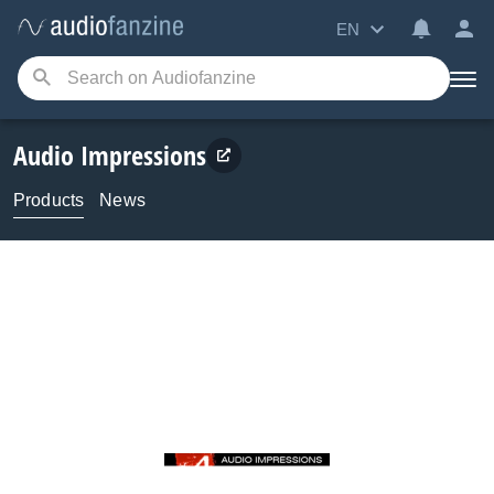
EN
Audio Impressions
Products
News