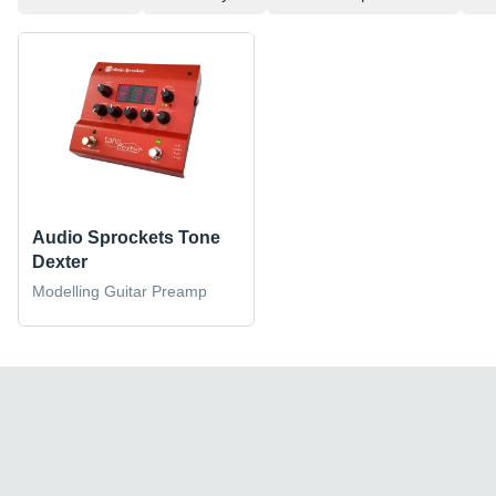
Audio Sprockets Tone
Dexter
Modelling Guitar Preamp