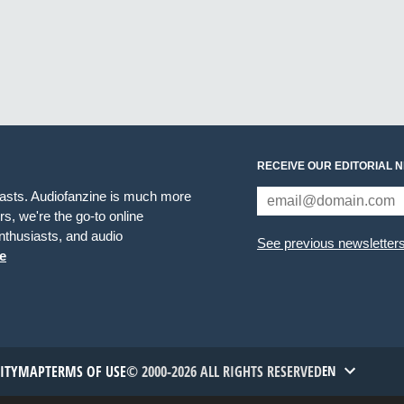
RECEIVE OUR EDITORIAL 
iasts. Audiofanzine is much more
s, we're the go-to online
thusiasts, and audio
See previous newsletter
e
TITYMAP
TERMS OF USE
© 2000-2026 ALL RIGHTS RESERVED
EN