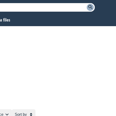
 files
ce
Sort by