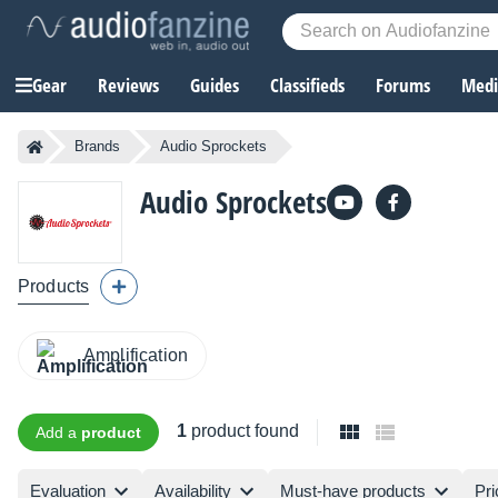
Gear
Reviews
Guides
Classifieds
Forums
Media
Brands
Audio Sprockets
Audio Sprockets
Products
Amplification
1
product found
Add a
product
Evaluation
Availability
Must-have products
Pri