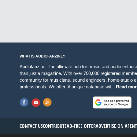
WHAT IS AUDIOFANZINE?
Audiofanzine: The ultimate hub for music and audio enthus
than just a magazine. With over 700,000 registered member
community for musicians, sound engineers, home-studio en
professionals. We offer: A unique database wit...
Read mor
CONTACT US
CONTRIBUTE
AD-FREE OFFER
ADVERTISE ON AF
EN