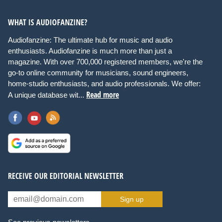
WHAT IS AUDIOFANZINE?
Audiofanzine: The ultimate hub for music and audio
enthusiasts. Audiofanzine is much more than just a
magazine. With over 700,000 registered members, we're the
go-to online community for musicians, sound engineers,
home-studio enthusiasts, and audio professionals. We offer:
Read more
A unique database wit...
RECEIVE OUR EDITORIAL NEWSLETTER
Sign up