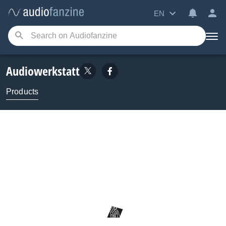
EN
Audiowerkstatt
Products