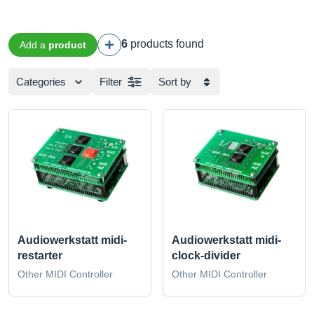
6
products found
Add a
product
Categories
Filter
Sort by
Audiowerkstatt midi-
Audiowerkstatt midi-
restarter
clock-divider
Other MIDI Controller
Other MIDI Controller