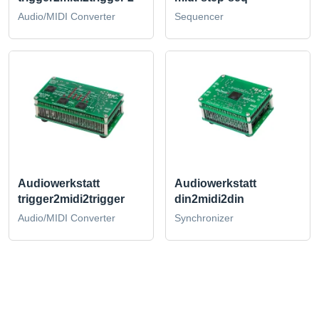
Audio/MIDI Converter
Sequencer
Audiowerkstatt
Audiowerkstatt
trigger2midi2trigger
din2midi2din
Audio/MIDI Converter
Synchronizer