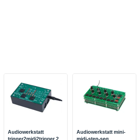
Audiowerkstatt
Audiowerkstatt mini-
trigger2midi2trigger 2
midi-step-seq