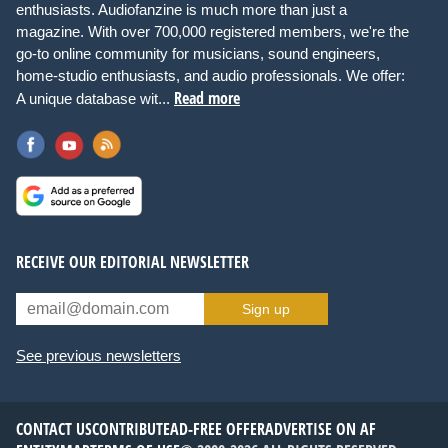
enthusiasts. Audiofanzine is much more than just a
magazine. With over 700,000 registered members, we're the
go-to online community for musicians, sound engineers,
home-studio enthusiasts, and audio professionals. We offer:
Read more
A unique database wit...
RECEIVE OUR EDITORIAL NEWSLETTER
Sign up
See previous newsletters
CONTACT US
CONTRIBUTE
AD-FREE OFFER
ADVERTISE ON AF