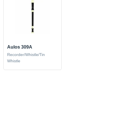
Aulos 309A
Recorder/Whistle/Tin
Whistle