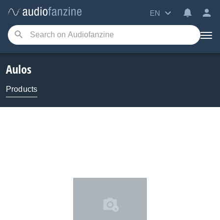
EN
Aulos
Products