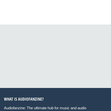
WHAT IS AUDIOFANZINE?
Audiofanzine: The ultimate hub for music and audio