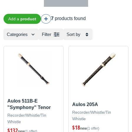
7
products found
Add a
product
Categories
Filter
Sort by
Aulos 511B-E
Aulos 205A
"Symphony" Tenor
Recorder/Whistle/Tin
Recorder/Whistle/Tin
Whistle
Whistle
$18
new
(1 offer)
$132
new
(1 offer)