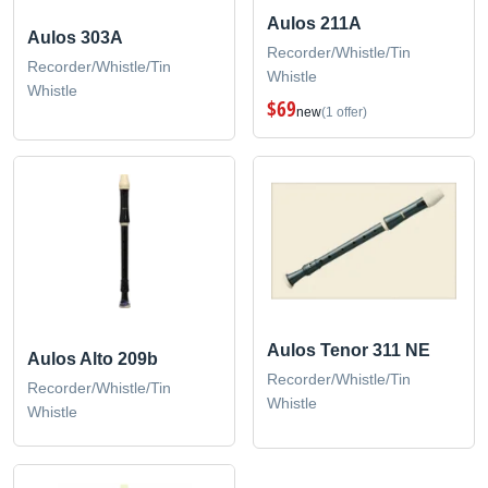
Aulos 211A
Aulos 303A
Recorder/Whistle/Tin
Recorder/Whistle/Tin
Whistle
Whistle
$69
new
(1 offer)
Aulos Tenor 311 NE
Aulos Alto 209b
Recorder/Whistle/Tin
Recorder/Whistle/Tin
Whistle
Whistle