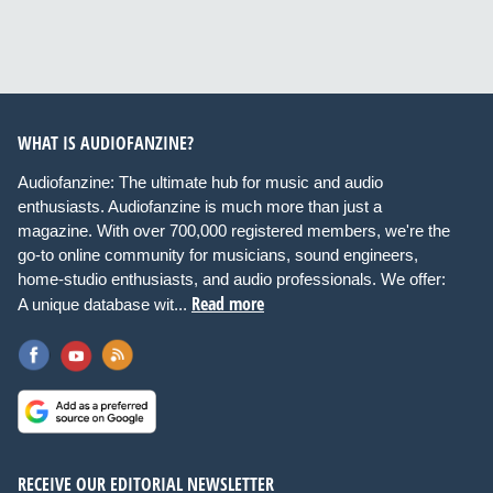
WHAT IS AUDIOFANZINE?
Audiofanzine: The ultimate hub for music and audio
enthusiasts. Audiofanzine is much more than just a
magazine. With over 700,000 registered members, we're the
go-to online community for musicians, sound engineers,
home-studio enthusiasts, and audio professionals. We offer:
Read more
A unique database wit...
RECEIVE OUR EDITORIAL NEWSLETTER