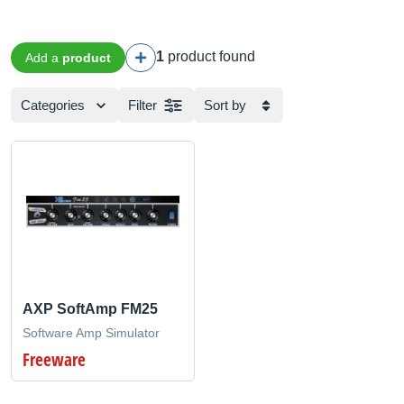
1
product found
Add a
product
Categories
Filter
Sort by
AXP SoftAmp FM25
Software Amp Simulator
Freeware