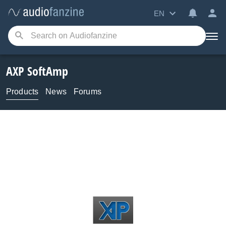
EN
AXP SoftAmp
Products
News
Forums