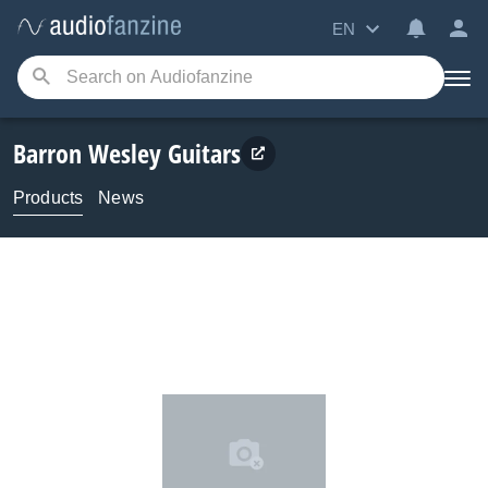
EN
Barron Wesley Guitars
Products
News