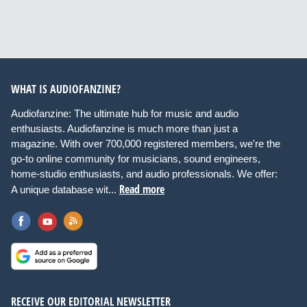
WHAT IS AUDIOFANZINE?
Audiofanzine: The ultimate hub for music and audio
enthusiasts. Audiofanzine is much more than just a
magazine. With over 700,000 registered members, we're the
go-to online community for musicians, sound engineers,
home-studio enthusiasts, and audio professionals. We offer:
Read more
A unique database wit...
RECEIVE OUR EDITORIAL NEWSLETTER