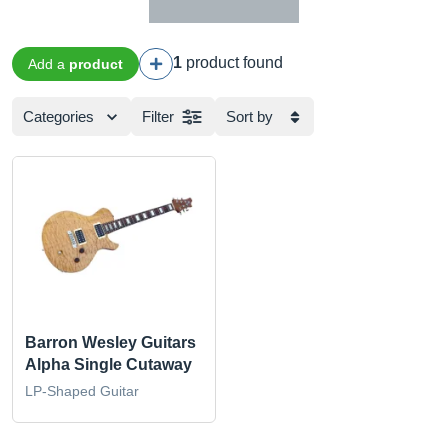
1
product found
Add a
product
Categories
Filter
Sort by
Barron Wesley Guitars
Alpha Single Cutaway
LP-Shaped Guitar