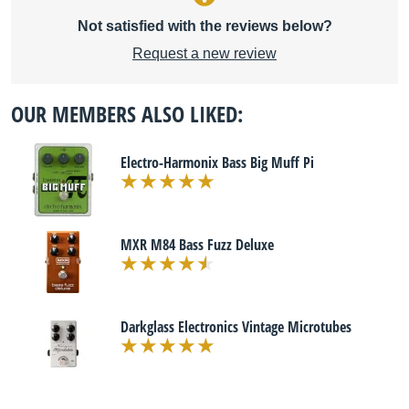
Not satisfied with the reviews below?
Request a new review
OUR MEMBERS ALSO LIKED:
Electro-Harmonix Bass Big Muff Pi
MXR M84 Bass Fuzz Deluxe
Darkglass Electronics Vintage Microtubes