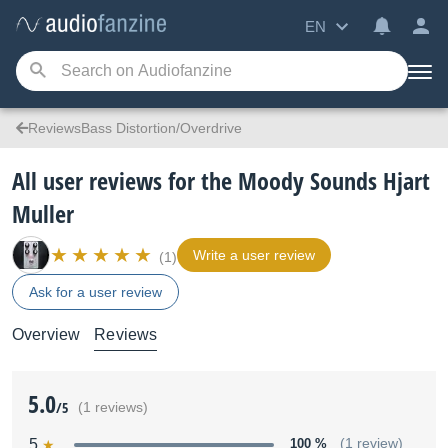
EN
ReviewsBass Distortion/Overdrive
All user reviews for the Moody Sounds Hjart
Muller
Write a user review
(1)
Ask for a user review
Overview
Reviews
5.0
/5
(1 reviews)
5
100 %
(1 review)