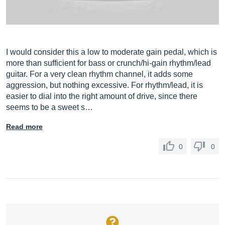
I would consider this a low to moderate gain pedal, which is
more than sufficient for bass or crunch/hi-gain rhythm/lead
guitar. For a very clean rhythm channel, it adds some
aggression, but nothing excessive. For rhythm/lead, it is
easier to dial into the right amount of drive, since there
seems to be a sweet s…
Read more
0
0