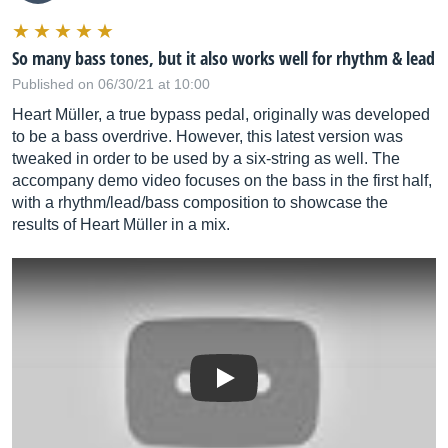
So many bass tones, but it also works well for rhythm & lead
Published on 06/30/21 at 10:00
Heart Müller, a true bypass pedal, originally was developed
to be a bass overdrive. However, this latest version was
tweaked in order to be used by a six-string as well. The
accompany demo video focuses on the bass in the first half,
with a rhythm/lead/bass composition to showcase the
results of Heart Müller in a mix.
Play