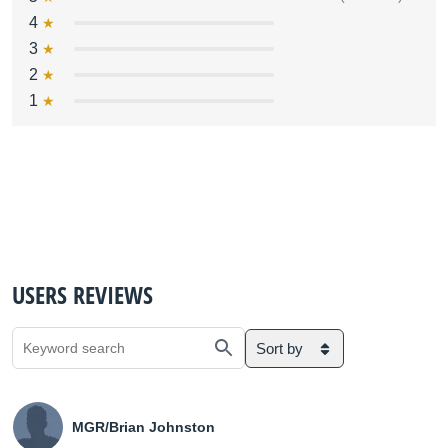
4
3
2
1
USERS REVIEWS
Sort by
MGR/Brian Johnston