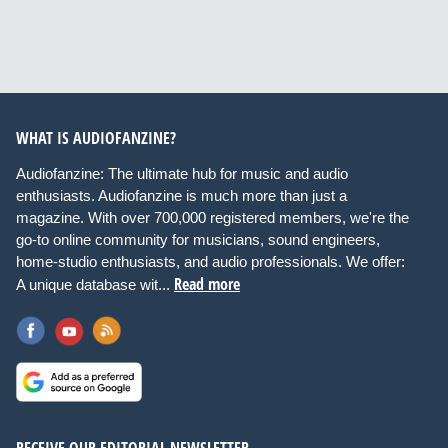
WHAT IS AUDIOFANZINE?
Audiofanzine: The ultimate hub for music and audio
enthusiasts. Audiofanzine is much more than just a
magazine. With over 700,000 registered members, we're the
go-to online community for musicians, sound engineers,
home-studio enthusiasts, and audio professionals. We offer:
Read more
A unique database wit...
RECEIVE OUR EDITORIAL NEWSLETTER