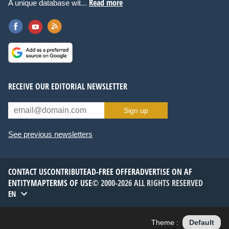
Read more
A unique database wit...
RECEIVE OUR EDITORIAL NEWSLETTER
Sign up
See previous newsletters
CONTACT US
CONTRIBUTE
AD-FREE OFFER
ADVERTISE ON AF
ENTITYMAP
TERMS OF USE
© 2000-2026 ALL RIGHTS RESERVED
EN
Theme :
Default