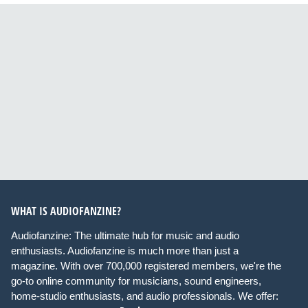
WHAT IS AUDIOFANZINE?
Audiofanzine: The ultimate hub for music and audio
enthusiasts. Audiofanzine is much more than just a
magazine. With over 700,000 registered members, we're the
go-to online community for musicians, sound engineers,
home-studio enthusiasts, and audio professionals. We offer: