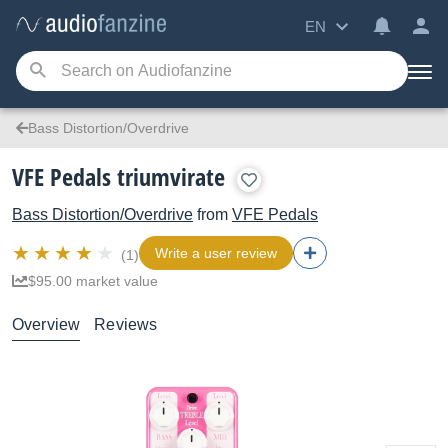
EN
Bass Distortion/Overdrive
VFE Pedals triumvirate
Bass Distortion/Overdrive
from
VFE Pedals
Write a user review
(1)
$95.00 market value
Overview
Reviews