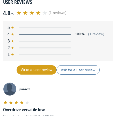
USER REVIEWS
4.0
(1 reviews)
/5
5
4
100 %
(1 review)
3
2
1
Write a user review
Ask for a user review
jmarcz
Overdrive versatile low