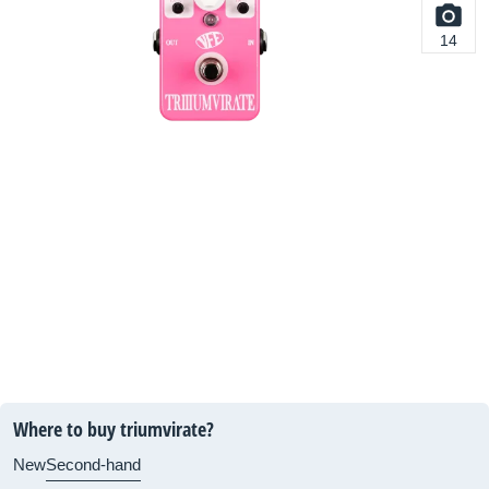
14
Where to buy triumvirate?
New
Second-hand