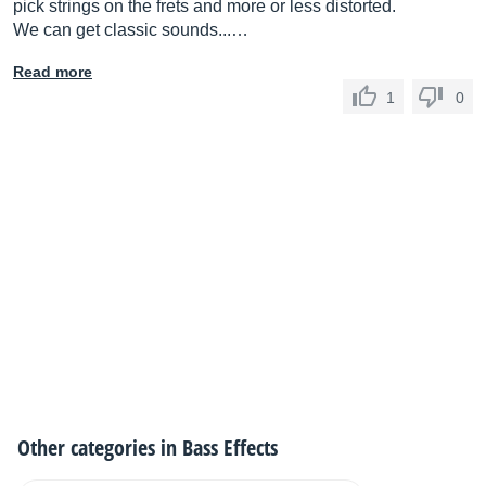
pick strings on the frets and more or less distorted.
We can get classic sounds...…
Read more
1
0
Other categories in
Bass Effects