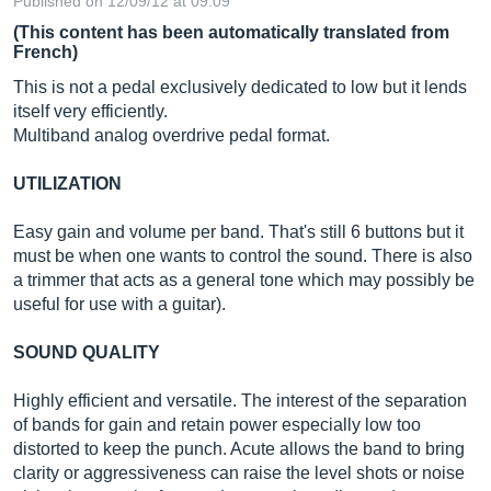
Published on 12/09/12 at 09:09
(This content has been automatically translated from
French)
This is not a pedal exclusively dedicated to low but it lends
itself very efficiently.
Multiband analog overdrive pedal format.
UTILIZATION
Easy gain and volume per band. That's still 6 buttons but it
must be when one wants to control the sound. There is also
a trimmer that acts as a general tone which may possibly be
useful for use with a guitar).
SOUND QUALITY
Highly efficient and versatile. The interest of the separation
of bands for gain and retain power especially low too
distorted to keep the punch. Acute allows the band to bring
clarity or aggressiveness can raise the level shots or noise