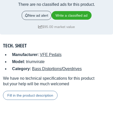
There are no classified ads for this product.
New ad alert
Write a classified ad
$95.00 market value
TECH. SHEET
Manufacturer:
VFE Pedals
Model:
triumvirate
Category:
Bass Distortions/Overdrives
We have no technical specifications for this product
but your help will be much welcomed
Fill in the product description