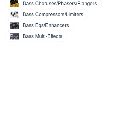
Bass Choruses/Phasers/Flangers
Bass Compressors/Limiters
Bass Eqs/Enhancers
Bass Multi-Effects