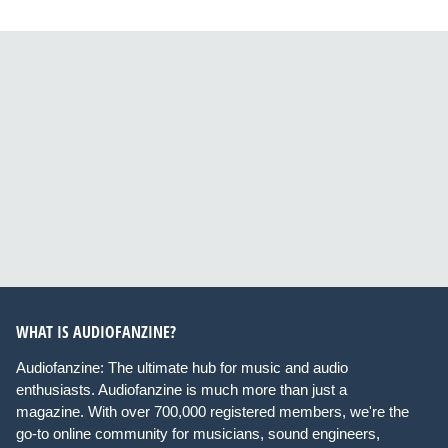
WHAT IS AUDIOFANZINE?
Audiofanzine: The ultimate hub for music and audio
enthusiasts. Audiofanzine is much more than just a
magazine. With over 700,000 registered members, we're the
go-to online community for musicians, sound engineers,