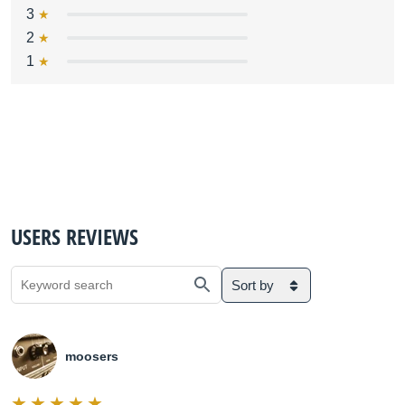
3
2
1
USERS REVIEWS
Sort by
moosers