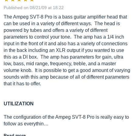
Published on 08/21/09 at 18:22
The Ampeg SVT-8 Pro is a bass guitar amplifier head that
can be used in a variety of different ways. The head is
powered by tubes and offers a variety of different
parameters to control your tone. The amp has a 1/4 inch
input in the front of it and also has a variety of connections
in the back including an XLR output if you wanted to use
this as a DI box. The amp has parameters for gain, ultra
low, bass, mid range, frequency, treble, and a master
volume knob. It is possible to get a good amount of varying
sounds with this amp because of all of different parameters
that it has to offer.
UTILIZATION
The configuration of the Ampeg SVT-8 Pro is really easy to
follow as everythin…
Read more