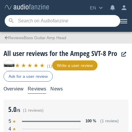
EN
ReviewsBass Guitar Amp Head
All user reviews for the Ampeg SVT-8 Pro
Write a user review
(1)
Ask for a user review
Overview
Reviews
News
5.0
/5
(1 reviews)
5
100 %
(1 review)
4