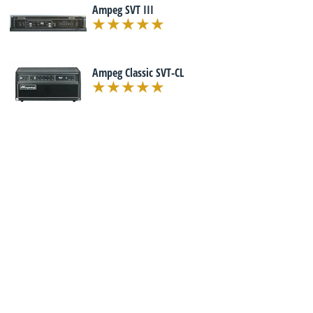
Ampeg SVT III
Ampeg Classic SVT-CL