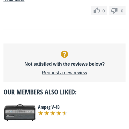
0
0
Not satisfied with the reviews below?
Request a new review
OUR MEMBERS ALSO LIKED:
Ampeg V-4B