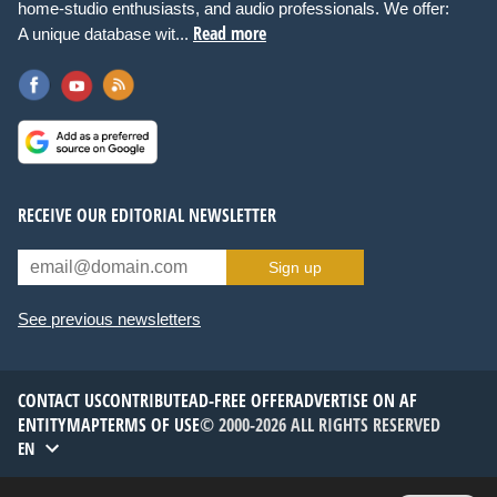
home-studio enthusiasts, and audio professionals. We offer:
Read more
A unique database wit...
RECEIVE OUR EDITORIAL NEWSLETTER
Sign up
See previous newsletters
CONTACT US
CONTRIBUTE
AD-FREE OFFER
ADVERTISE ON AF
ENTITYMAP
TERMS OF USE
© 2000-2026 ALL RIGHTS RESERVED
EN