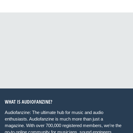
WHAT IS AUDIOFANZINE?
Audiofanzine: The ultimate hub for music and audio
enthusiasts. Audiofanzine is much more than just a
magazine. With over 700,000 registered members, we're the
go-to online community for musicians, sound engineers,