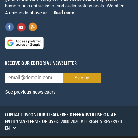
home-studio enthusiasts, and audio professionals. We offer:
Read more
A unique database wit...
RECEIVE OUR EDITORIAL NEWSLETTER
Sign up
See previous newsletters
CONTACT US
CONTRIBUTE
AD-FREE OFFER
ADVERTISE ON AF
ENTITYMAP
TERMS OF USE
© 2000-2026 ALL RIGHTS RESERVED
EN