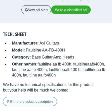
New ad alert
Write a classified ad
TECH. SHEET
Manufacturer:
Axl Guitars
Model:
Faultline AA-FB-400H
Category:
Bass Guitar Amp Heads
Other names:
faultline aa fb 400h, faultlineaafb400h,
faultline aa fb 400 h, faultlineaafb400 h, faultlineaa fb
400h, faultline aa fb400h
We have no technical specifications for this product
but your help will be much welcomed
Fill in the product description