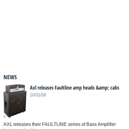
NEWS
Axl releases Faultline amp heads &amp; cabs
10/31/08
AXL releases their FAULTLINE series of Bass Amplifier