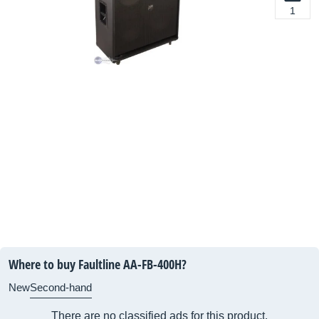
1
Where to buy Faultline AA-FB-400H?
New
Second-hand
There are no classified ads for this product.