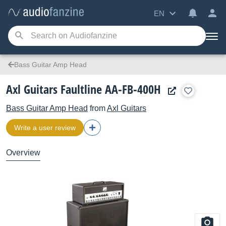
EN
Bass Guitar Amp Head
Axl Guitars Faultline AA-FB-400H
Bass Guitar Amp Head
from
Axl Guitars
Write a user review
Overview