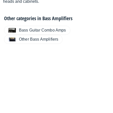
heads and cabinets.
Other categories in
Bass Amplifiers
Bass Guitar Combo Amps
Other Bass Amplifiers