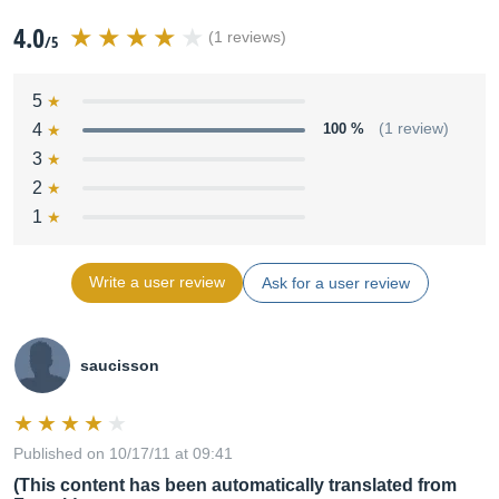
4.0
(1 reviews)
/5
5
4
100 %
(1 review)
3
2
1
Write a user review
Ask for a user review
saucisson
Published on 10/17/11 at 09:41
(This content has been automatically translated from