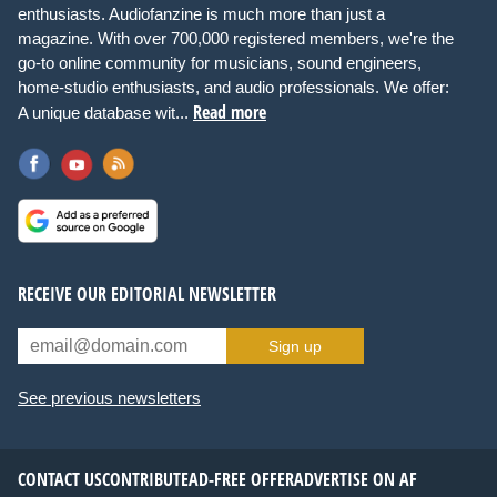
enthusiasts. Audiofanzine is much more than just a
magazine. With over 700,000 registered members, we're the
go-to online community for musicians, sound engineers,
home-studio enthusiasts, and audio professionals. We offer:
Read more
A unique database wit...
RECEIVE OUR EDITORIAL NEWSLETTER
Sign up
See previous newsletters
CONTACT US
CONTRIBUTE
AD-FREE OFFER
ADVERTISE ON AF