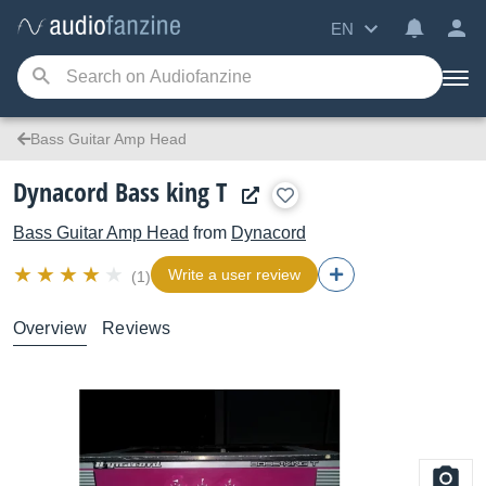
EN
Bass Guitar Amp Head
Dynacord Bass king T
Bass Guitar Amp Head
from
Dynacord
Write a user review
(1)
Overview
Reviews