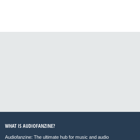
WHAT IS AUDIOFANZINE?
Audiofanzine: The ultimate hub for music and audio