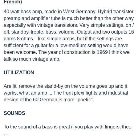
French)
40 watt bass amp, made in West Germany. Hybrid transistor
preamp and amplifier tube is much better than the other way
especially with vintage transistors. Very simple settings, on /
off, standby, treble, bass, volume. Output and two outputs 16
ohms 8 ohms. I like simple amps, but if the settings are
sufficient for a guitar for a low-medium setting would have
been welcome. The year of construction is 1969 I think we
talk so much vintage amp.
UTILIZATION
Are lit, remove the stand-by on the volume goes up and it
works, what an amp ... The front plexi lights and industrial
design of the 60 German is more "poetic".
SOUNDS
To the sound of a bass is great if you play with fingers, the...
…