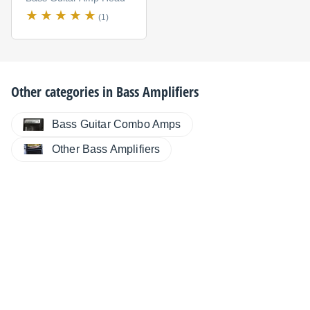
(1)
Other categories in
Bass Amplifiers
Bass Guitar Combo Amps
Other Bass Amplifiers