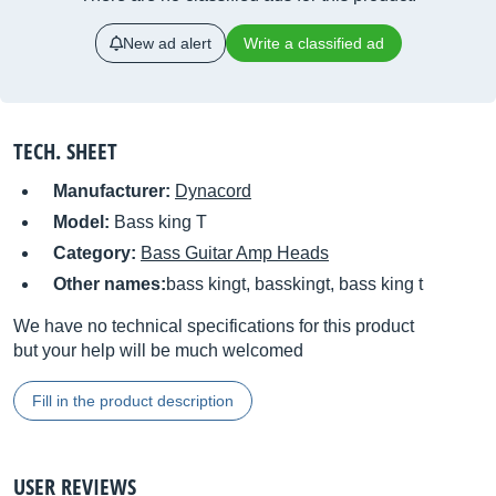
New ad alert
Write a classified ad
TECH. SHEET
Manufacturer:
Dynacord
Model:
Bass king T
Category:
Bass Guitar Amp Heads
Other names:
bass kingt, basskingt, bass king t
We have no technical specifications for this product
but your help will be much welcomed
Fill in the product description
USER REVIEWS