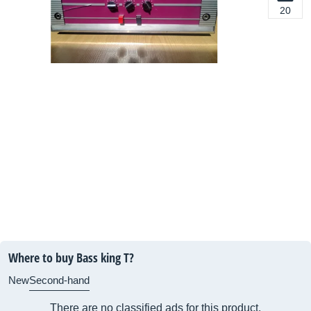
20
Where to buy Bass king T?
New
Second-hand
There are no classified ads for this product.