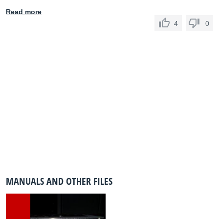
Read more
4
0
MANUALS AND OTHER FILES