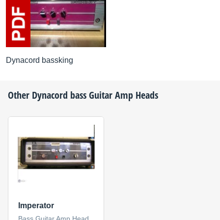
Dynacord bassking
Other
Dynacord
bass Guitar Amp Heads
Imperator
Bass Guitar Amp Head