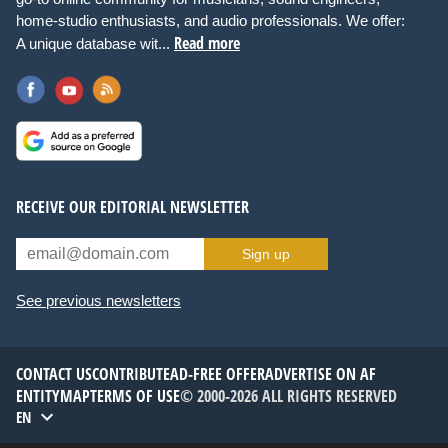
home-studio enthusiasts, and audio professionals. We offer:
Read more
A unique database wit...
RECEIVE OUR EDITORIAL NEWSLETTER
Sign up
See previous newsletters
CONTACT US
CONTRIBUTE
AD-FREE OFFER
ADVERTISE ON AF
ENTITYMAP
TERMS OF USE
© 2000-2026 ALL RIGHTS RESERVED
EN