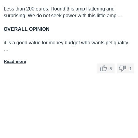
Less than 200 euros, I found this amp flattering and
surprising. We do not seek power with this little amp ...
OVERALL OPINION
it is a good value for money budget who wants pet quality.
…
Read more
5
1