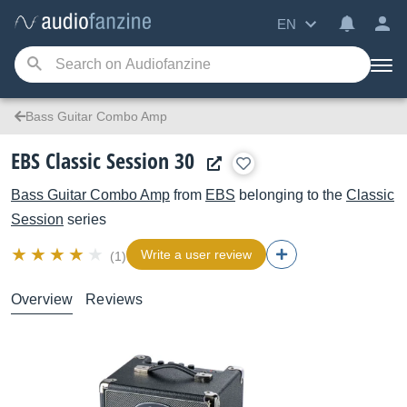
EN
Bass Guitar Combo Amp
EBS Classic Session 30
Bass Guitar Combo Amp
from
EBS
belonging to the
Classic
Session
series
Write a user review
(1)
Overview
Reviews