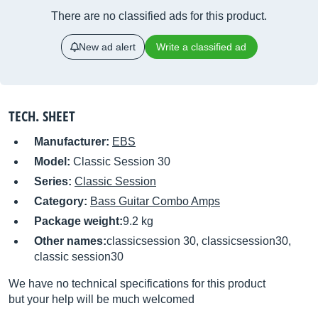
There are no classified ads for this product.
New ad alert
Write a classified ad
TECH. SHEET
Manufacturer:
EBS
Model:
Classic Session 30
Series:
Classic Session
Category:
Bass Guitar Combo Amps
Package weight:
9.2 kg
Other names:
classicsession 30, classicsession30,
classic session30
We have no technical specifications for this product
but your help will be much welcomed