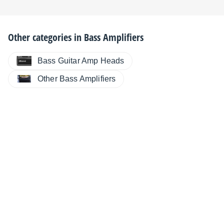
Other categories in
Bass Amplifiers
Bass Guitar Amp Heads
Other Bass Amplifiers