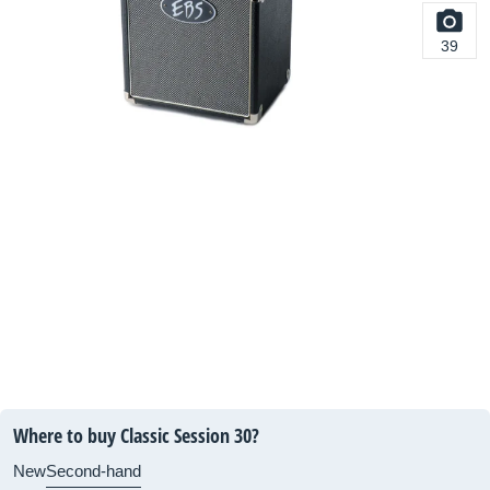
39
Where to buy Classic Session 30?
New
Second-hand