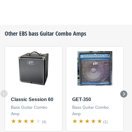
Other
EBS
bass Guitar Combo Amps
Classic Session 60
GET-350
Bass Guitar Combo
Bass Guitar Combo
Amp
Amp
(4)
(1)