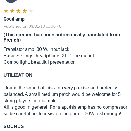
Good amp
Published on 03/31/13 at 00:40
(This content has been automatically translated from
French)
Transistor amp, 30 W, input jack
Basic Settings: headphone, XLR line output
Combo light, beautiful presentation
UTILIZATION
I found the sound of this amp very precise and perfectly
balanced. A small medium patch would be welcome for 5
string players for example.
All is good in general. For slap, this amp has no compressor
so be careful not to insist on the gain ... 30W just enough!
SOUNDS