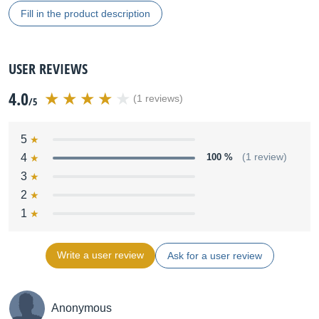
Fill in the product description
USER REVIEWS
4.0
(1 reviews)
/5
5
4
100 %
(1 review)
3
2
1
Write a user review
Ask for a user review
Anonymous