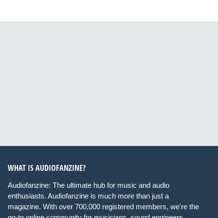
WHAT IS AUDIOFANZINE?
Audiofanzine: The ultimate hub for music and audio
enthusiasts. Audiofanzine is much more than just a
magazine. With over 700,000 registered members, we're the
go-to online community for musicians, sound engineers,