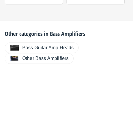
Other categories in
Bass Amplifiers
Bass Guitar Amp Heads
Other Bass Amplifiers