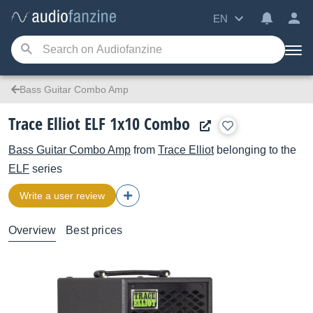
EN
Bass Guitar Combo Amp
Trace Elliot ELF 1x10 Combo
Bass Guitar Combo Amp
from
Trace Elliot
belonging to the
ELF
series
Write a user review
Overview
Best prices