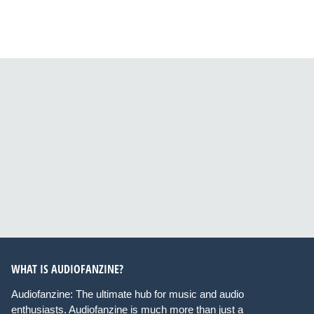
WHAT IS AUDIOFANZINE?
Audiofanzine: The ultimate hub for music and audio
enthusiasts. Audiofanzine is much more than just a