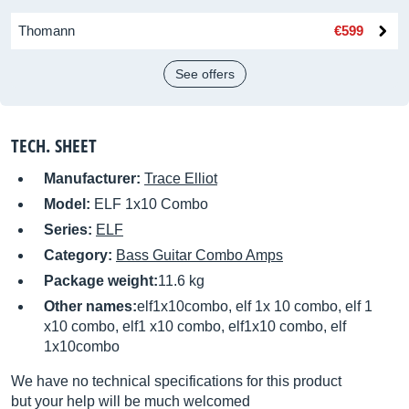
Thomann
€599
See offers
TECH. SHEET
Manufacturer:
Trace Elliot
Model:
ELF 1x10 Combo
Series:
ELF
Category:
Bass Guitar Combo Amps
Package weight:
11.6 kg
Other names:
elf1x10combo, elf 1x 10 combo, elf 1
x10 combo, elf1 x10 combo, elf1x10 combo, elf
1x10combo
We have no technical specifications for this product
but your help will be much welcomed