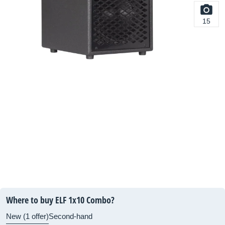
15
Where to buy ELF 1x10 Combo?
New (1 offer)
Second-hand