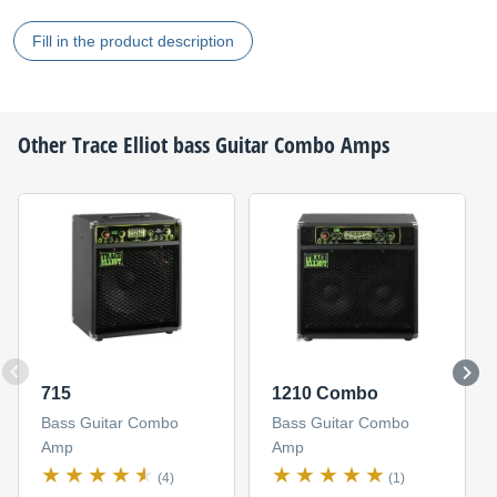
Fill in the product description
Other
Trace Elliot
bass Guitar Combo Amps
715
1210 Combo
Bass Guitar Combo
Bass Guitar Combo
Amp
Amp
(4)
(1)