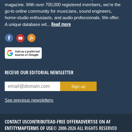
magazine. With over 700,000 registered members, we're the
go-to online community for musicians, sound engineers,
home-studio enthusiasts, and audio professionals. We offer:
Read more
A unique database wit...
RECEIVE OUR EDITORIAL NEWSLETTER
Sign up
See previous newsletters
CONTACT US
CONTRIBUTE
AD-FREE OFFER
ADVERTISE ON AF
ENTITYMAP
TERMS OF USE
© 2000-2026 ALL RIGHTS RESERVED