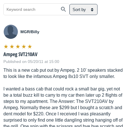
Sort by
MGR/Billy
Ampeg SVT210AV
Published on 05/20/11 at 15:00
This is a new cab put out by Ampeg. 2 10' speakers stacked
to look like the infamous Ampeg 8x10 SVT only smaller.
I wanted a bass cab that could rock a small bar gig, yet not
be a total buzz kill to carry to my car then later up 2 flights of
steps to my apartment. The Answer: The SVT210AV by
Ampeg. Normally these are $299 but I bought a scratch and
dent model for $220. Once I received I was pleasantly
surprised to only find one little dangling string hanging off of
the grill. One snip with the scissors and bye bye scratch and