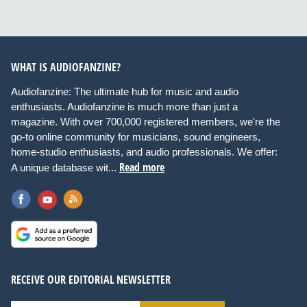
WHAT IS AUDIOFANZINE?
Audiofanzine: The ultimate hub for music and audio
enthusiasts. Audiofanzine is much more than just a
magazine. With over 700,000 registered members, we're the
go-to online community for musicians, sound engineers,
home-studio enthusiasts, and audio professionals. We offer:
Read more
A unique database wit...
RECEIVE OUR EDITORIAL NEWSLETTER