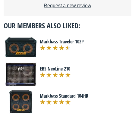
Request a new review
OUR MEMBERS ALSO LIKED:
Markbass Traveler 102P
EBS NeoLine 210
Markbass Standard 104HR