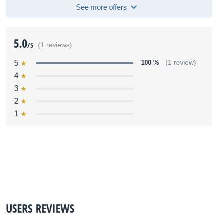
See more offers
5.0
/5
(1 reviews)
5
100 %
(1 review)
4
3
2
1
USERS REVIEWS