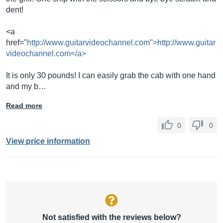
dent!
<a
href="
http://www.guitarvideochannel.com">http://www.guitar
videochannel.com</a>
It is only 30 pounds! I can easily grab the cab with one hand
and my b…
Read more
0
0
View price information
Not satisfied with the reviews below?