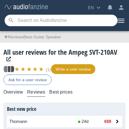
EN
ReviewsBass Guitar Speaker
All user reviews for the Ampeg SVT-210AV
Write a user review
(1)
Ask for a user review
Overview
Reviews
Best prices
Best new price
Thomann
24d
€69