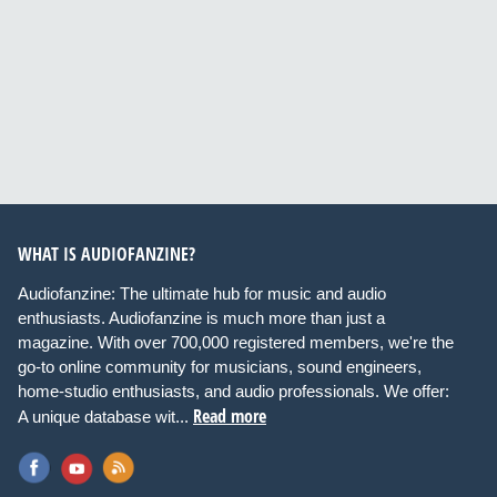
WHAT IS AUDIOFANZINE?
Audiofanzine: The ultimate hub for music and audio
enthusiasts. Audiofanzine is much more than just a
magazine. With over 700,000 registered members, we're the
go-to online community for musicians, sound engineers,
home-studio enthusiasts, and audio professionals. We offer:
Read more
A unique database wit...