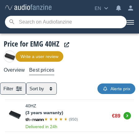
EN
Price for EMG 40HZ
Write a user review
Overview
Best prices
Filter
Sort by
Alerte prix
40HZ
(3 years warranty)
Buy
€89
(950)
Delivered in 24h