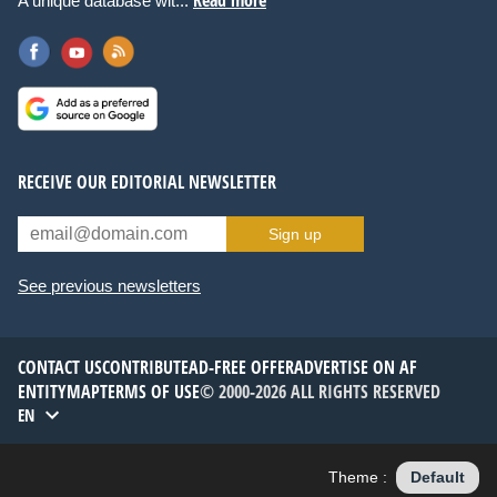
A unique database wit...
RECEIVE OUR EDITORIAL NEWSLETTER
Sign up
See previous newsletters
CONTACT US
CONTRIBUTE
AD-FREE OFFER
ADVERTISE ON AF
ENTITYMAP
TERMS OF USE
© 2000-2026 ALL RIGHTS RESERVED
EN
Theme :
Default