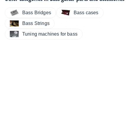
Bass Bridges
Bass cases
Bass Strings
Tuning machines for bass