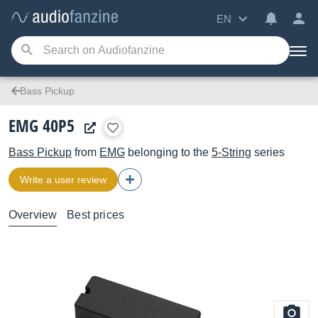
EN
Bass Pickup
EMG 40P5
Bass Pickup
from
EMG
belonging to the
5-String
series
Write a user review
Overview
Best prices