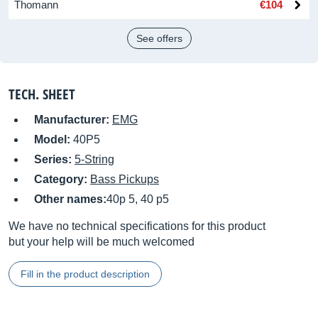
Thomann
€104
See offers
TECH. SHEET
Manufacturer:
EMG
Model:
40P5
Series:
5-String
Category:
Bass Pickups
Other names:
40p 5, 40 p5
We have no technical specifications for this product
but your help will be much welcomed
Fill in the product description