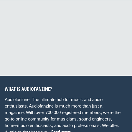
WHAT IS AUDIOFANZINE?
Audiofanzine: The ultimate hub for music and audio
enthusiasts. Audiofanzine is much more than just a
magazine. With over 700,000 registered members, we're the
go-to online community for musicians, sound engineers,
home-studio enthusiasts, and audio professionals. We offer:
Read more