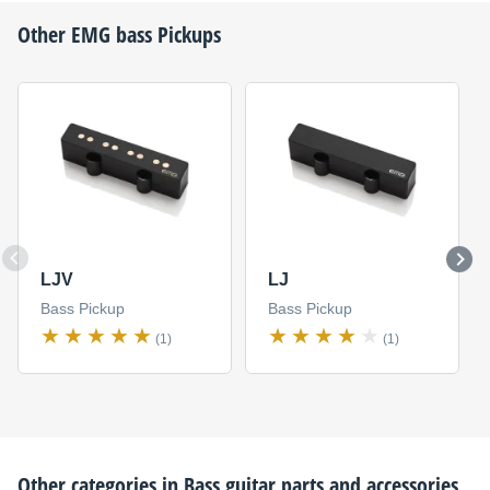
Other
EMG
bass Pickups
LJV
LJ
Bass Pickup
Bass Pickup
(1)
(1)
Other categories in
Bass guitar parts and accessories