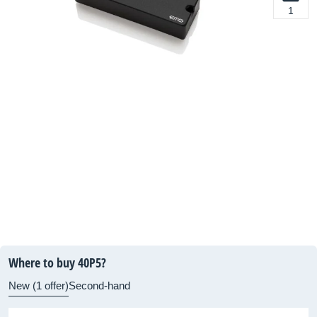
1
Where to buy 40P5?
New (1 offer)
Second-hand