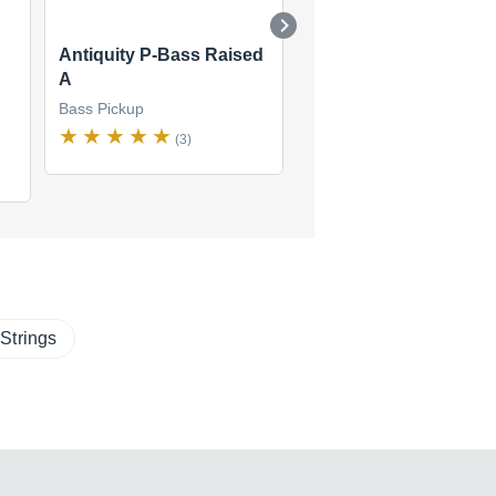
Antiquity P-Bass Raised
SRB-1B Rickenbacke
A
Bass Bridge
Bass Pickup
Bass Pickup
(3)
(1)
$172
new
(1 offer)
Strings