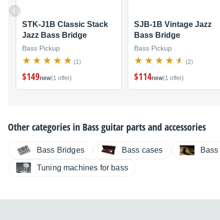
STK-J1B Classic Stack
SJB-1B Vintage Jazz
Jazz Bass Bridge
Bass Bridge
Bass Pickup
Bass Pickup
(1)
(2)
$149
$114
new
(1 offer)
new
(1 offer)
Other categories in
Bass guitar parts and accessories
Bass Bridges
Bass cases
Bass 
Tuning machines for bass