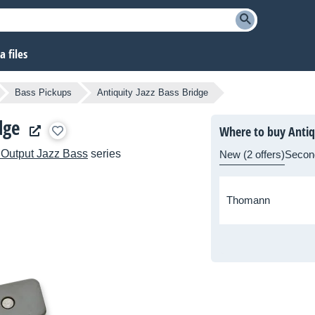
 files
Bass Pickups
Antiquity Jazz Bass Bridge
dge
Where to buy Antiqu
 Output Jazz Bass
series
New (2 offers)
Secon
Thomann