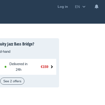
EN
Log in
ity Jazz Bass Bridge?
d-hand
Delivered in
€159
24h
See 2 offers