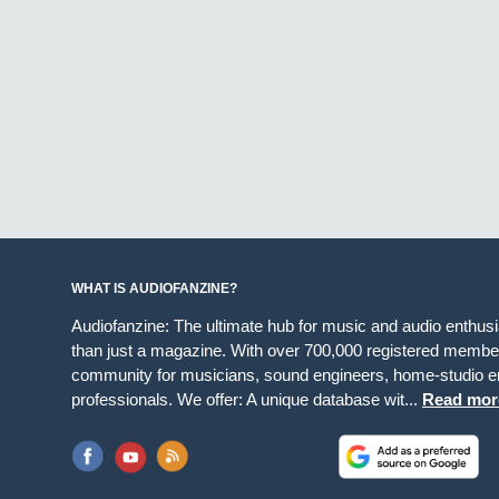
WHAT IS AUDIOFANZINE?
Audiofanzine: The ultimate hub for music and audio enthus
than just a magazine. With over 700,000 registered member
community for musicians, sound engineers, home-studio en
professionals. We offer: A unique database wit...
Read mor