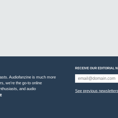
RECEIVE OUR EDITORIAL 
iasts. Audiofanzine is much more
s, we're the go-to online
thusiasts, and audio
See previous newsletter
e