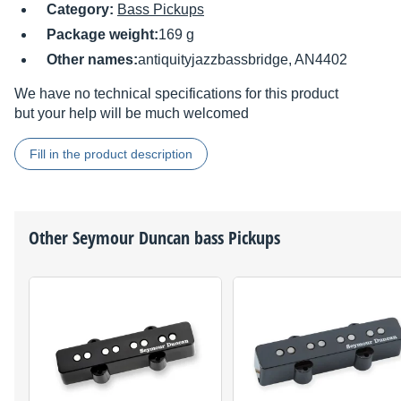
Category:
Bass Pickups
Package weight:
169 g
Other names:
antiquityjazzbassbridge, AN4402
We have no technical specifications for this product
but your help will be much welcomed
Fill in the product description
Other
Seymour Duncan
bass Pickups