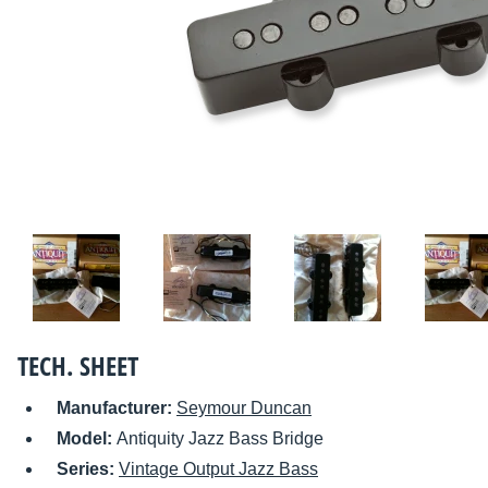
TECH. SHEET
Manufacturer:
Seymour Duncan
Model:
Antiquity Jazz Bass Bridge
Series:
Vintage Output Jazz Bass