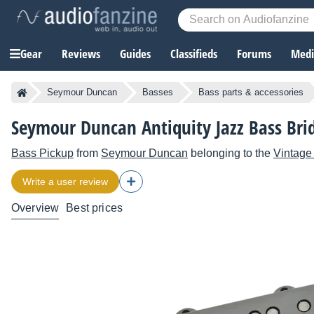
Gear
Reviews
Guides
Classifieds
Forums
Media
Seymour Duncan
Basses
Bass parts & accessories
Seymour Duncan Antiquity Jazz Bass Bri
Bass Pickup
from
Seymour Duncan
belonging to the
Vintage
Write a user review
Overview
Best prices