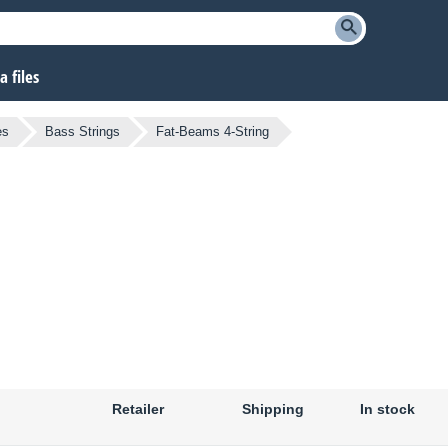
 files
es
Bass Strings
Fat-Beams 4-String
Retailer
Shipping
In stock