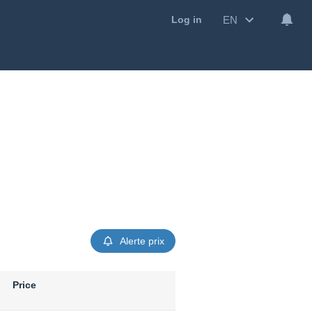
EN
Log in
Alerte prix
Price