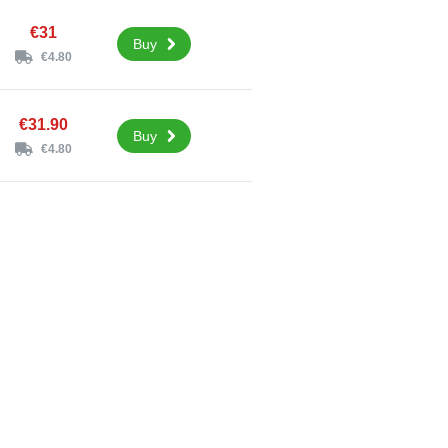
€31
Buy
€4.80
€31.90
Buy
€4.80