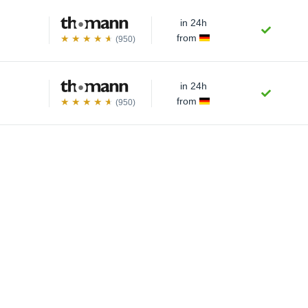
in 24h
from
(950)
in 24h
from
(950)