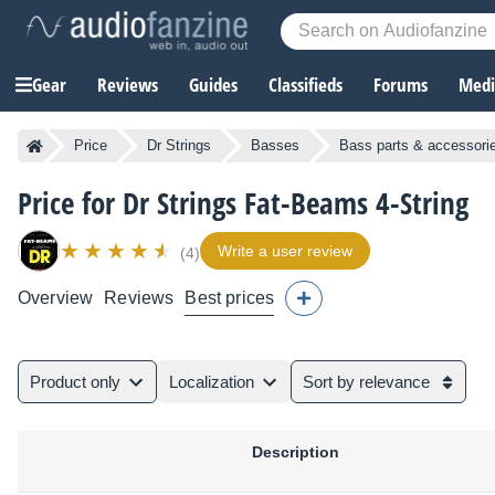
Gear
Reviews
Guides
Classifieds
Forums
Media
Price
Dr Strings
Basses
Bass parts & accessori
Price for Dr Strings Fat-Beams 4-String
Write a user review
(4)
Overview
Reviews
Best prices
Product only
Localization
Sort by relevance
Description