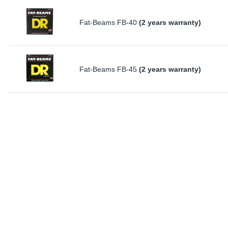
Fat-Beams FB-40
(2 years warranty)
Fat-Beams FB-45
(2 years warranty)