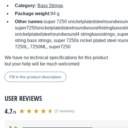
Category:
Bass Strings
Package weight:
94 g
Other names:
super 7250 snickelplatedsteelroundwound
super7250snickelplatedsteelroundwound4stringbassstr
snickelplatedsteelroundwound4 stringbassstrings, supe
string bass strings, super 7250s nickel plated steel ro
7250L, 7250ML, super7250
We have no technical specifications for this product
but your help will be much welcomed
Fill in the product description
USER REVIEWS
4.7
(2 reviews)
/5