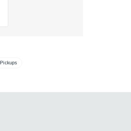
 Pickups