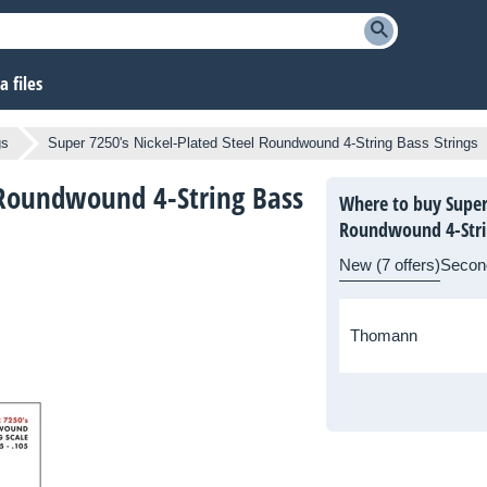
 files
gs
Super 7250's Nickel-Plated Steel Roundwound 4-String Bass Strings
l Roundwound 4-String Bass
Where to buy Super 
Roundwound 4-Strin
New (7 offers)
Secon
Thomann