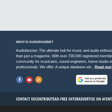
WHAT IS AUDIOFANZINE?
Audiofanzine: The ultimate hub for music and audio enthus
than just a magazine. With over 700,000 registered member
community for musicians, sound engineers, home-studio en
professionals. We offer: A unique database wit...
Read mor
CONTACT US
CONTRIBUTE
AD-FREE OFFER
ADVERTISE ON AF
EN