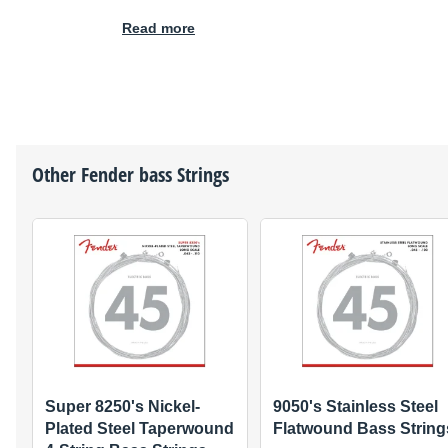
Read more
Other
Fender
bass Strings
Super 8250's Nickel-
9050's Stainless Steel
Plated Steel Taperwound
Flatwound Bass String