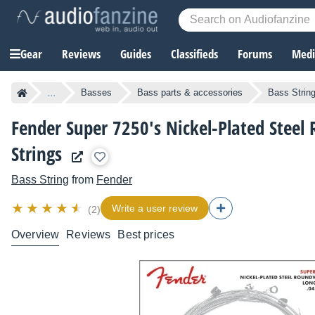
Gear
Reviews
Guides
Classifieds
Forums
Media
...
Basses
Bass parts & accessories
Bass Strin
Fender Super 7250's Nickel-Plated Stee
Strings
Bass String
from
Fender
Write a user review
(2)
Overview
Reviews
Best prices