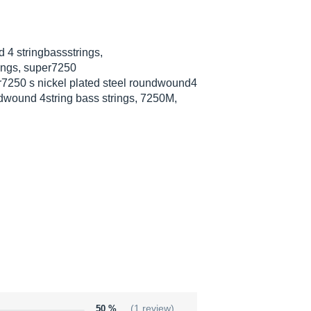
 4 stringbassstrings,
ings, super7250
r7250 s nickel plated steel roundwound4
undwound 4string bass strings, 7250M,
50 %
(1 review)