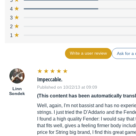
5
4
3
2
1
Write a user review
Ask for a 
Impeccable.
Published on 10/22/13 at 09:09
Linn
Sondek
(This content has been automatically trans
Well, again, I'm not bassist and has no experie
strings. I just tried the D'Addario and the Fende
I found a high quality Fender: I would say that
that fits well, gives a feeling firmer body inclu
price for String big brand, I find this great gam