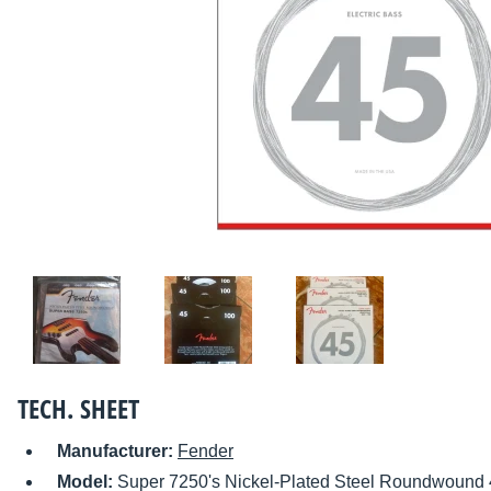
TECH. SHEET
Manufacturer:
Fender
Model:
Super 7250's Nickel-Plated Steel Roundwound 4