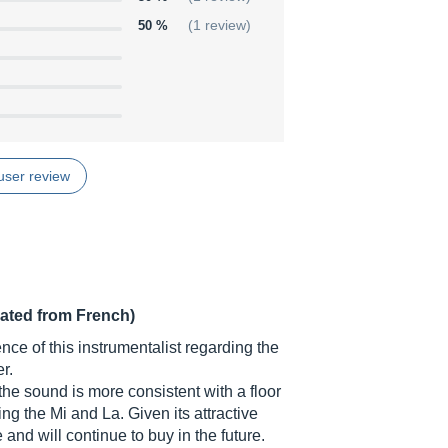
50 %
(1 review)
user review
lated from French)
nce of this instrumentalist regarding the
r.
 the sound is more consistent with a floor
ding the Mi and La. Given its attractive
e and will continue to buy in the future.