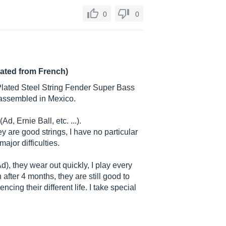
0
0
lated from French)
lPlated Steel String Fender Super Bass
assembled in Mexico.
d, Ernie Ball, etc. ...).
hey are good strings, I have no particular
major difficulties.
Ad), they wear out quickly, I play every
after 4 months, they are still good to
ncing their different life. I take special