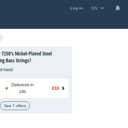
EN
Log in
7250's Nickel-Plated Steel
g Bass Strings?
d-hand
Delivered in
€10
24h
See 7 offers