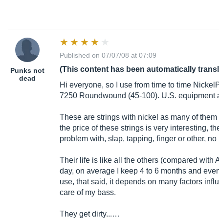
Published on 07/07/08 at 07:09
(This content has been automatically trans
Punks not
dead
Hi everyone, so I use from time to time Nicke
7250 Roundwound (45-100). U.S. equipment 
These are strings with nickel as many of them (A
the price of these strings is very interesting, t
problem with, slap, tapping, finger or other, no 
Their life is like all the others (compared with 
day, on average I keep 4 to 6 months and even 
use, that said, it depends on many factors influe
care of my bass.
They get dirty...…