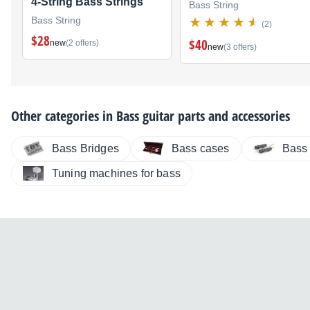
4-String Bass Strings
Bass String
Bass String
(2)
$28
$40
new
(2 offers)
new
(3 offers)
Other categories in
Bass guitar parts and accessories
Bass Bridges
Bass cases
Bass
Tuning machines for bass