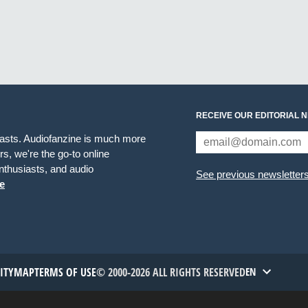
RECEIVE OUR EDITORIAL 
iasts. Audiofanzine is much more
s, we're the go-to online
thusiasts, and audio
See previous newsletter
e
TITYMAP
TERMS OF USE
© 2000-2026 ALL RIGHTS RESERVED
EN