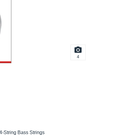
4
-String Bass Strings