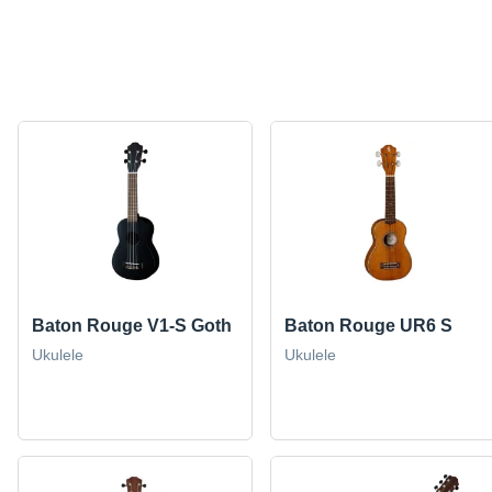
Baton Rouge V1-S Goth
Baton Rouge UR6 S
Ukulele
Ukulele