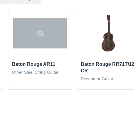
Baton Rouge AR11
Baton Rouge RR71T/12
CR
Other Steel String Guitar
Resonator Guitar