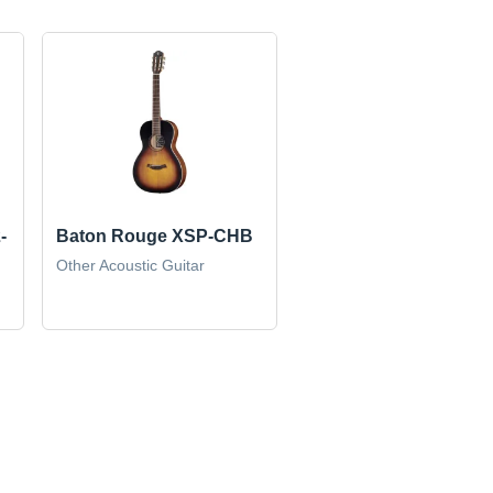
-
Baton Rouge XSP-CHB
Other Acoustic Guitar