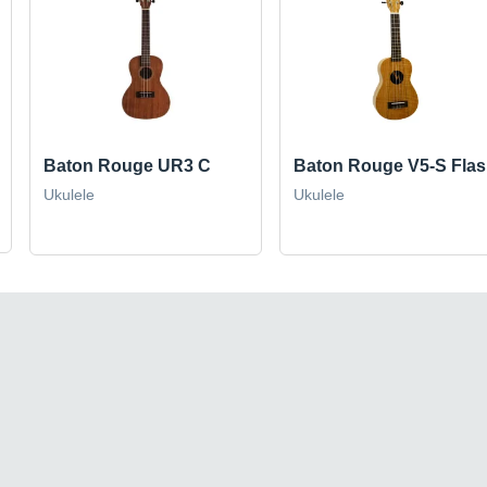
Baton Rouge UR3 C
Baton Rouge V5-S Fla
Ukulele
Ukulele