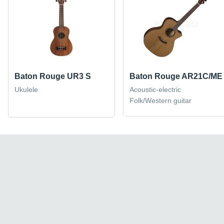
Baton Rouge UR3 S
Baton Rouge AR21C/ME
Ukulele
Acoustic-electric
Folk/Western guitar