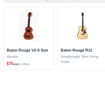
Baton Rouge V2-S Sun
Baton Rouge R11
Ukulele
Dreadnought Steel String
Guitar
$75
new
(2 offers)