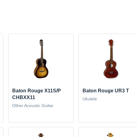
Baton Rouge X11S/P
Baton Rouge UR3 T
CHBXX11
Ukulele
Other Acoustic Guitar