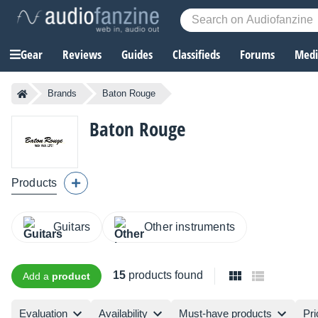
Gear
Reviews
Guides
Classifieds
Forums
Media
Brands
Baton Rouge
Baton Rouge
Products
Guitars
Other instruments
15
products found
Add a
product
Evaluation
Availability
Must-have products
Pri