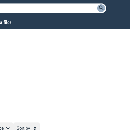
 files
ce
Sort by