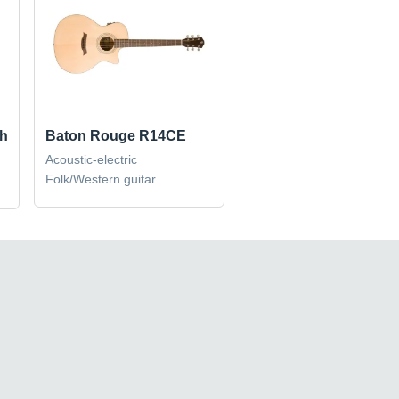
sh
Baton Rouge R14CE
Acoustic-electric
Folk/Western guitar