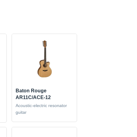
Baton Rouge
AR11C/ACE-12
Acoustic-electric resonator
guitar