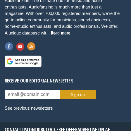
Audiofanzine: The ultimate hub for music and audio
enthusiasts. Audiofanzine is much more than just a
magazine. With over 700,000 registered members, we're the
go-to online community for musicians, sound engineers,
home-studio enthusiasts, and audio professionals. We offer:
Read more
A unique database wit...
RECEIVE OUR EDITORIAL NEWSLETTER
Sign up
See previous newsletters
CONTACT US
CONTRIBUTE
AD-FREE OFFER
ADVERTISE ON AF