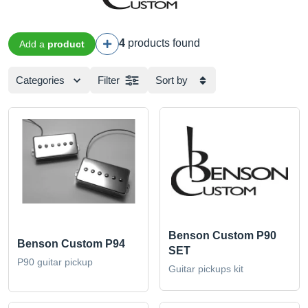
4
products found
Add a
product
Categories
Filter
Sort by
Benson Custom P90
Benson Custom P94
SET
P90 guitar pickup
Guitar pickups kit