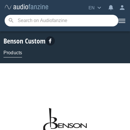
EN
Benson Custom
Products