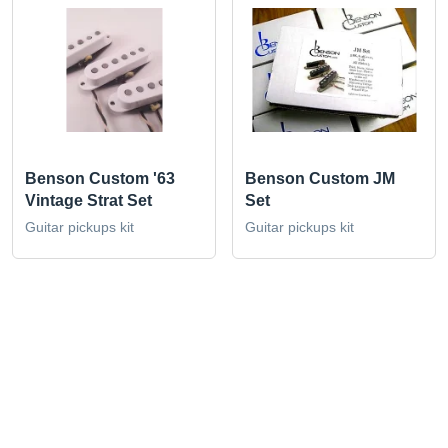
Benson Custom '63
Benson Custom JM
Vintage Strat Set
Set
Guitar pickups kit
Guitar pickups kit