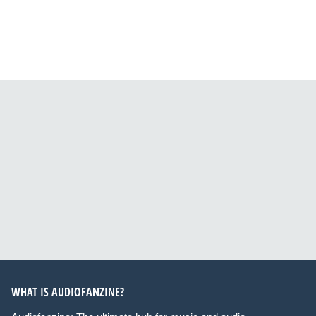
WHAT IS AUDIOFANZINE?