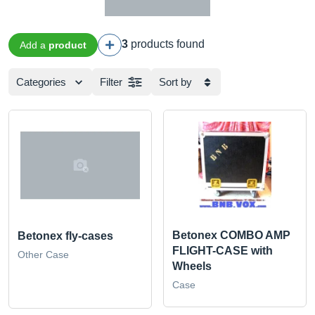
3
products found
Add a
product
Categories
Filter
Sort by
Betonex COMBO AMP
Betonex fly-cases
FLIGHT-CASE with
Other Case
Wheels
Case