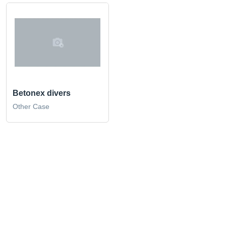
Betonex divers
Other Case