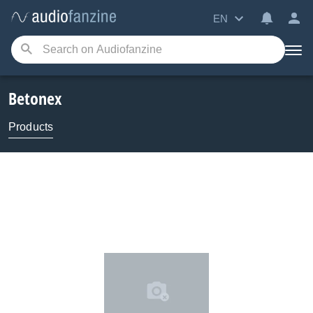
EN
Betonex
Products