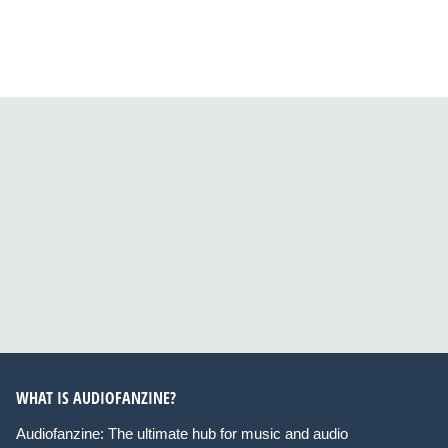
WHAT IS AUDIOFANZINE?
Audiofanzine: The ultimate hub for music and audio