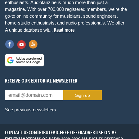
enthusiasts. Audiofanzine is much more than just a
magazine. With over 700,000 registered members, we're the
go-to online community for musicians, sound engineers,
home-studio enthusiasts, and audio professionals. We offer:
Read more
A unique database wit...
RECEIVE OUR EDITORIAL NEWSLETTER
Sign up
See previous newsletters
CONTACT US
CONTRIBUTE
AD-FREE OFFER
ADVERTISE ON AF