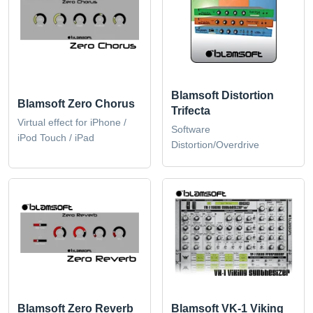
Blamsoft Distortion
Blamsoft Zero Chorus
Trifecta
Virtual effect for iPhone /
Software
iPod Touch / iPad
Distortion/Overdrive
Blamsoft Zero Reverb
Blamsoft VK-1 Viking