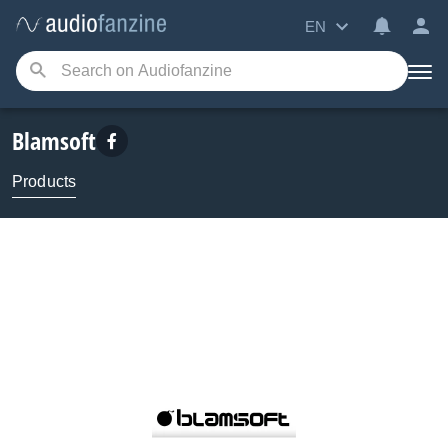
EN
Blamsoft
Products