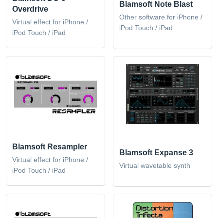
Blamsoft Note Blast
Overdrive
Other software for iPhone /
Virtual effect for iPhone /
iPod Touch / iPad
iPod Touch / iPad
Blamsoft Resampler
Blamsoft Expanse 3
Virtual effect for iPhone /
Virtual wavetable synth
iPod Touch / iPad