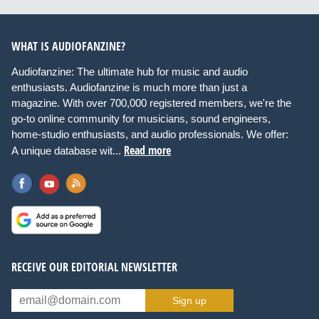
WHAT IS AUDIOFANZINE?
Audiofanzine: The ultimate hub for music and audio
enthusiasts. Audiofanzine is much more than just a
magazine. With over 700,000 registered members, we're the
go-to online community for musicians, sound engineers,
home-studio enthusiasts, and audio professionals. We offer:
Read more
A unique database wit...
RECEIVE OUR EDITORIAL NEWSLETTER
Sign up