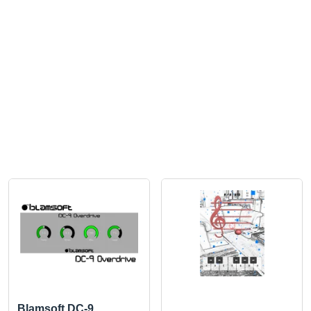
Blamsoft DC-9