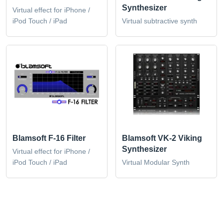
Synthesizer
Virtual effect for iPhone /
iPod Touch / iPad
Virtual subtractive synth
Blamsoft F-16 Filter
Blamsoft VK-2 Viking
Synthesizer
Virtual effect for iPhone /
iPod Touch / iPad
Virtual Modular Synth