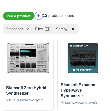
12
products found
Add a
product
Categories
Filter
Sort by
Blamsoft Expanse
Blamsoft Zero Hybrid
Hyperwave
Synthesizer
Synthesizer
Virtual subtractive synth
Virtual wavetable synth