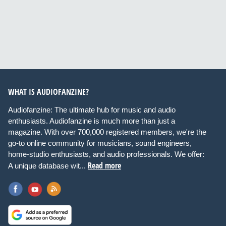
WHAT IS AUDIOFANZINE?
Audiofanzine: The ultimate hub for music and audio
enthusiasts. Audiofanzine is much more than just a
magazine. With over 700,000 registered members, we're the
go-to online community for musicians, sound engineers,
home-studio enthusiasts, and audio professionals. We offer:
Read more
A unique database wit...