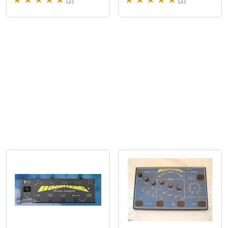
(2)
(1)