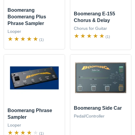
Boomerang
Boomerang E-155
Boomerang Plus
Chorus & Delay
Phrase Sampler
Chorus for Guitar
Looper
(1)
(1)
Boomerang Side Car
Boomerang Phrase
Pedal/Controller
Sampler
Looper
(1)