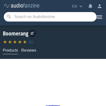
EN
Boomerang
(6)
Products
Reviews