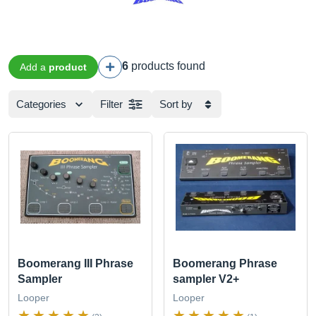
6
products found
Add a
product
Categories
Filter
Sort by
Boomerang III Phrase
Boomerang Phrase
Sampler
sampler V2+
Looper
Looper