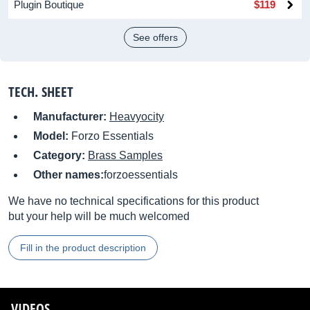
Plugin Boutique
$119
See offers
TECH. SHEET
Manufacturer:
Heavyocity
Model:
Forzo Essentials
Category:
Brass Samples
Other names:
forzoessentials
We have no technical specifications for this product
but your help will be much welcomed
Fill in the product description
VIDEOS