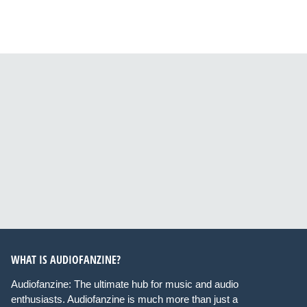
WHAT IS AUDIOFANZINE?
Audiofanzine: The ultimate hub for music and audio
enthusiasts. Audiofanzine is much more than just a