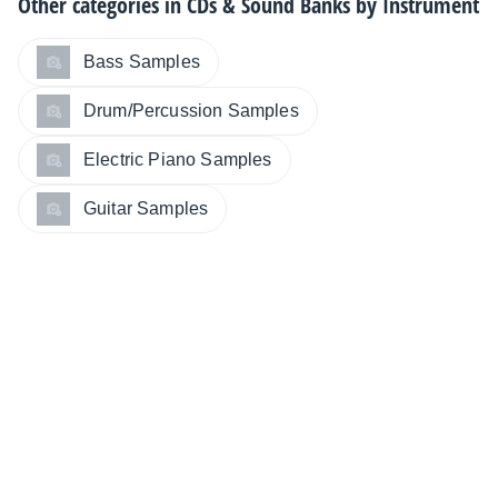
Other categories in
CDs & Sound Banks by Instrument
Bass Samples
Drum/Percussion Samples
Electric Piano Samples
Guitar Samples