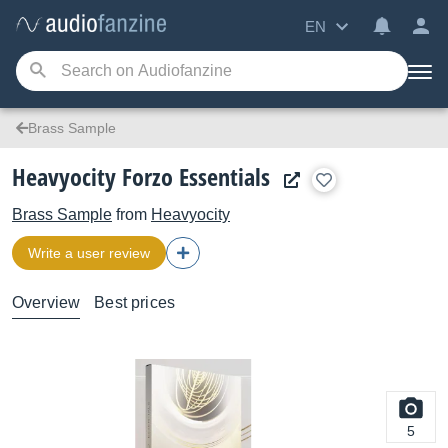
EN
Brass Sample
Heavyocity Forzo Essentials
Brass Sample
from
Heavyocity
Write a user review
Overview
Best prices
5