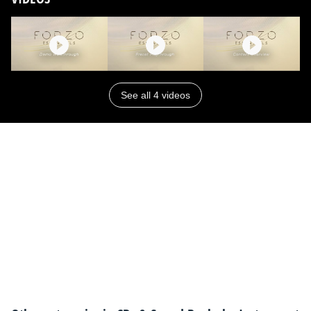
See all 4 videos