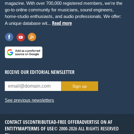
magazine. With over 700,000 registered members, we're the
go-to online community for musicians, sound engineers,
home-studio enthusiasts, and audio professionals. We offer:
Read more
A unique database wit...
RECEIVE OUR EDITORIAL NEWSLETTER
Sign up
See previous newsletters
CONTACT US
CONTRIBUTE
AD-FREE OFFER
ADVERTISE ON AF
ENTITYMAP
TERMS OF USE
© 2000-2026 ALL RIGHTS RESERVED