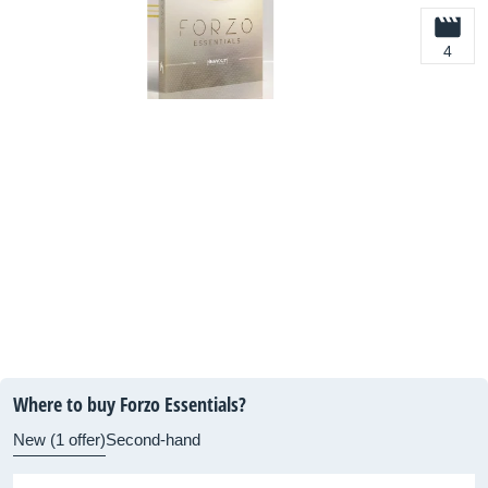
4
Where to buy Forzo Essentials?
New (1 offer)
Second-hand