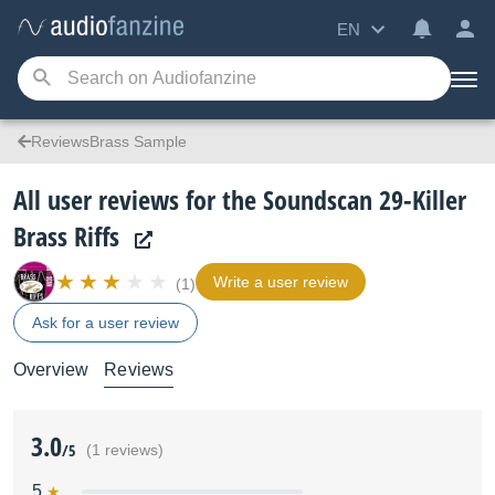
EN
ReviewsBrass Sample
All user reviews for the Soundscan 29-Killer
Brass Riffs
Write a user review
(1)
Ask for a user review
Overview
Reviews
3.0
/5
(1 reviews)
5