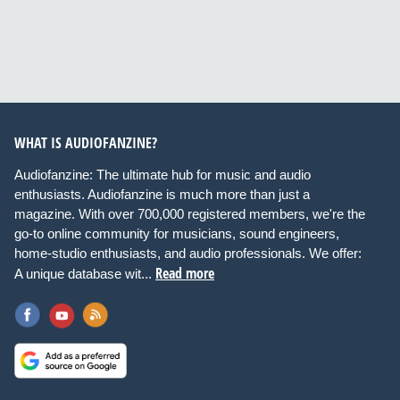
WHAT IS AUDIOFANZINE?
Audiofanzine: The ultimate hub for music and audio
enthusiasts. Audiofanzine is much more than just a
magazine. With over 700,000 registered members, we're the
go-to online community for musicians, sound engineers,
home-studio enthusiasts, and audio professionals. We offer:
Read more
A unique database wit...