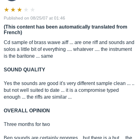
Published on 08/25/07 at 01:46
(This content has been automatically translated from
French)
Cd sample of brass wawe aiff ... are one riff and sounds and
solos a little bit of everything .... whatever .... the instrument
is the baritone ... same
SOUND QUALITY
Yes the sounds are good it's very different sample clean ... ..
but not well suited to date ... it is a compromise typed
enough ... the riffs are similar ...
OVERALL OPINION
Three months for two
Ben sounds are certainly proprres .. but there is a but ... the