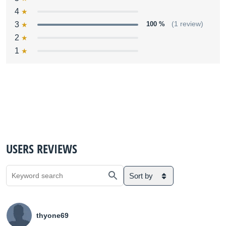
4
3
100 %
(1 review)
2
1
USERS REVIEWS
Sort by
thyone69