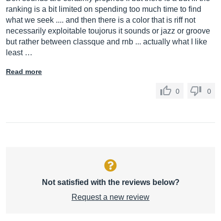
ranking is a bit limited on spending too much time to find
what we seek .... and then there is a color that is riff not
necessarily exploitable toujorus it sounds or jazz or groove
but rather between classque and rnb ... actually what I like
least …
Read more
0
0
Not satisfied with the reviews below?
Request a new review