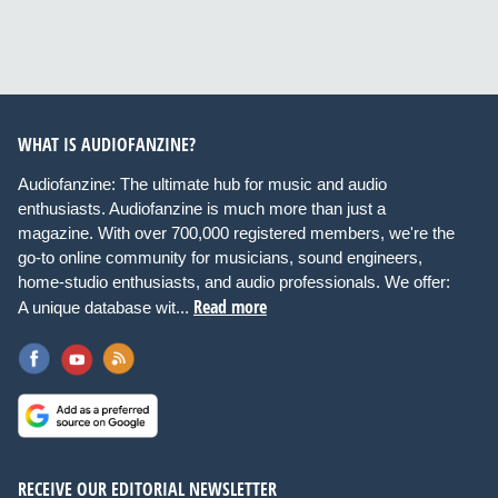
WHAT IS AUDIOFANZINE?
Audiofanzine: The ultimate hub for music and audio
enthusiasts. Audiofanzine is much more than just a
magazine. With over 700,000 registered members, we're the
go-to online community for musicians, sound engineers,
home-studio enthusiasts, and audio professionals. We offer:
Read more
A unique database wit...
RECEIVE OUR EDITORIAL NEWSLETTER