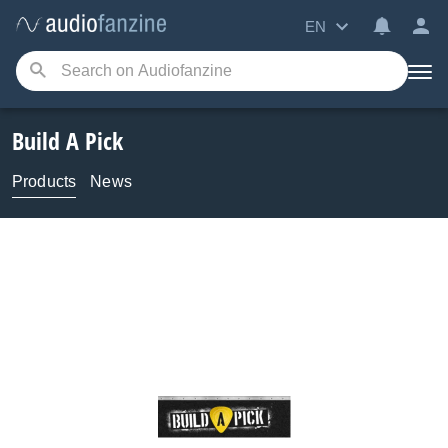
EN
Build A Pick
Products
News