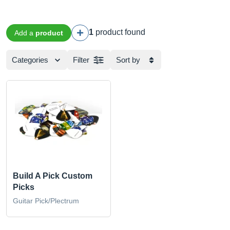
1
product found
Add a
product
Categories
Filter
Sort by
Build A Pick Custom
Picks
Guitar Pick/Plectrum