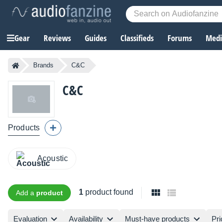
Gear
Reviews
Guides
Classifieds
Forums
Media
Brands
C&C
C&C
Products
Acoustic
1
product found
Add a
product
Evaluation
Availability
Must-have products
Pri