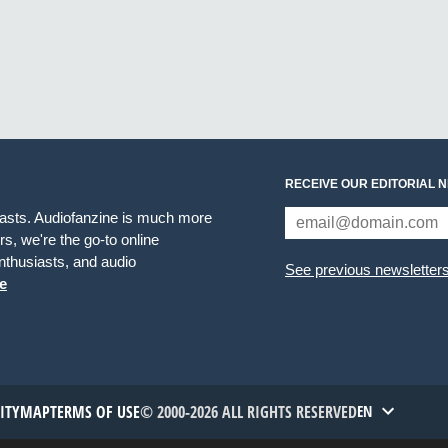
RECEIVE OUR EDITORIAL 
iasts. Audiofanzine is much more
s, we're the go-to online
thusiasts, and audio
See previous newsletter
e
TITYMAP
TERMS OF USE
© 2000-2026 ALL RIGHTS RESERVED
EN