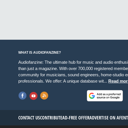
WHAT IS AUDIOFANZINE?
Audiofanzine: The ultimate hub for music and audio enthus
than just a magazine. With over 700,000 registered member
community for musicians, sound engineers, home-studio en
professionals. We offer: A unique database wit...
Read mor
CONTACT US
CONTRIBUTE
AD-FREE OFFER
ADVERTISE ON AF
EN