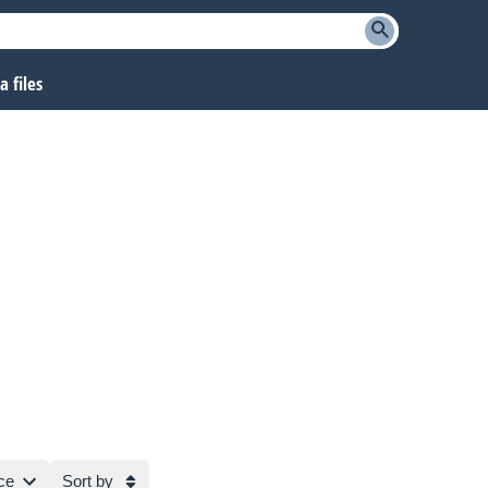
 files
ce
Sort by