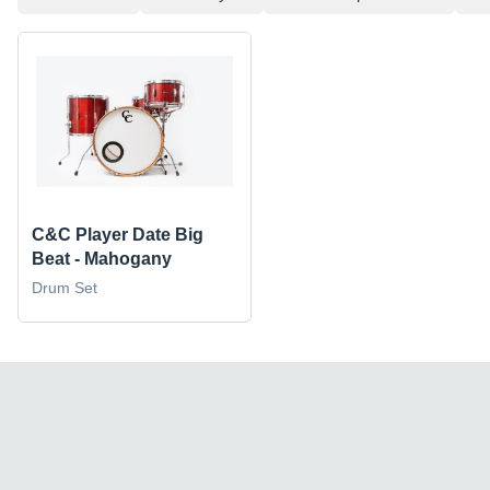
C&C Player Date Big
Beat - Mahogany
Drum Set