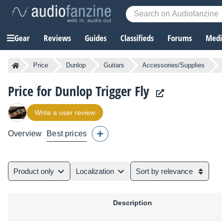
Gear
Reviews
Guides
Classifieds
Forums
Media
Price
Dunlop
Guitars
Accessories/Supplies
Price for Dunlop Trigger Fly
Write a user review
Overview
Best prices
Product only
Localization
Sort by relevance
Description