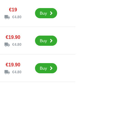
€19
Buy
€4.80
€19.90
Buy
€4.80
€19.90
Buy
€4.80