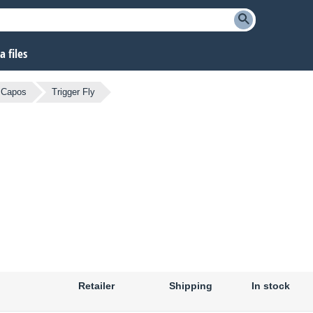
 files
Capos
Trigger Fly
Retailer
Shipping
In stock