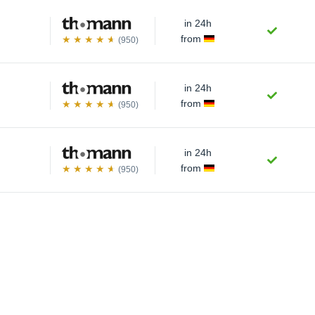
in 24h
from
(950)
in 24h
from
(950)
in 24h
from
(950)