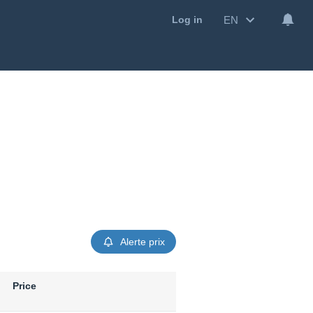
EN
Log in
Alerte prix
Price