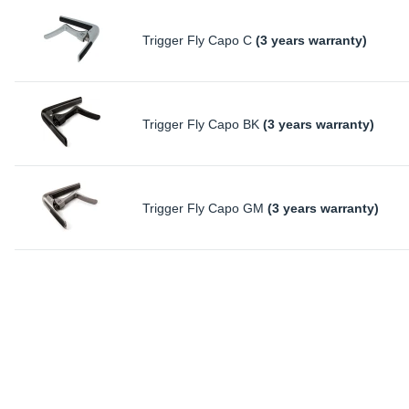
Trigger Fly Capo C
(3 years warranty)
Trigger Fly Capo BK
(3 years warranty)
Trigger Fly Capo GM
(3 years warranty)