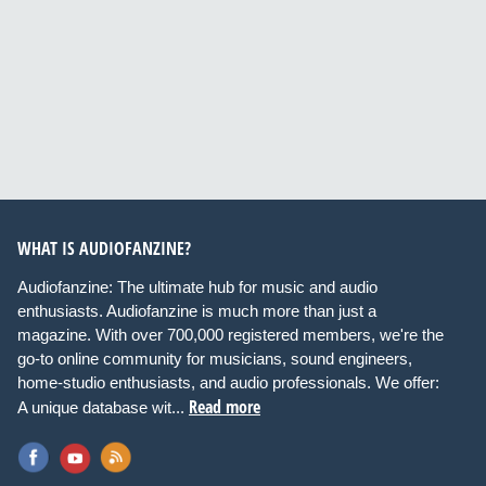
WHAT IS AUDIOFANZINE?
Audiofanzine: The ultimate hub for music and audio
enthusiasts. Audiofanzine is much more than just a
magazine. With over 700,000 registered members, we're the
go-to online community for musicians, sound engineers,
home-studio enthusiasts, and audio professionals. We offer:
Read more
A unique database wit...