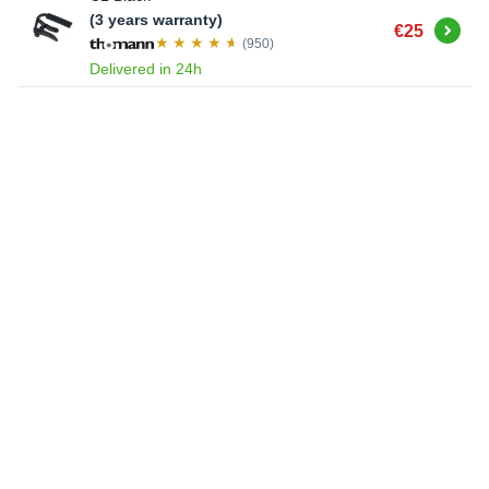
(3 years warranty)
Buy
€25
(950)
Delivered in 24h