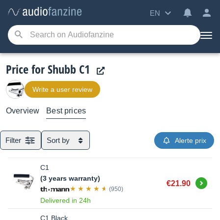
EN
Price for Shubb C1
Write a user review
Overview
Best prices
Filter
Sort by
Alerte prix
C1
(3 years warranty)
Buy
€21.90
(950)
Delivered in 24h
C1 Black