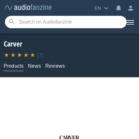
EN
Carver
(7)
Products
News
Reviews