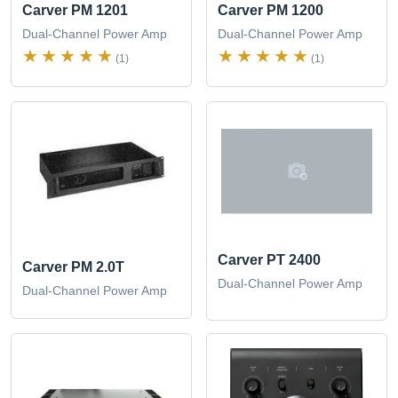
Carver PM 1201
Carver PM 1200
Dual-Channel Power Amp
Dual-Channel Power Amp
(1)
(1)
Carver PT 2400
Carver PM 2.0T
Dual-Channel Power Amp
Dual-Channel Power Amp