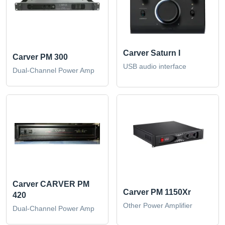
Carver Saturn I
Carver PM 300
USB audio interface
Dual-Channel Power Amp
Carver CARVER PM
Carver PM 1150Xr
420
Other Power Amplifier
Dual-Channel Power Amp