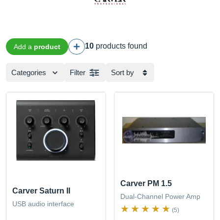
10
products found
Add a
product
Categories
Filter
Sort by
Carver PM 1.5
Carver Saturn II
Dual-Channel Power Amp
USB audio interface
(5)