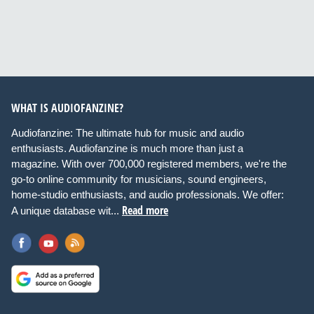
WHAT IS AUDIOFANZINE?
Audiofanzine: The ultimate hub for music and audio
enthusiasts. Audiofanzine is much more than just a
magazine. With over 700,000 registered members, we're the
go-to online community for musicians, sound engineers,
home-studio enthusiasts, and audio professionals. We offer:
Read more
A unique database wit...