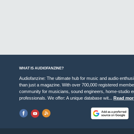
WHAT IS AUDIOFANZINE?
Audiofanzine: The ultimate hub for music and audio enthus
than just a magazine. With over 700,000 registered member
community for musicians, sound engineers, home-studio en
professionals. We offer: A unique database wit...
Read mor