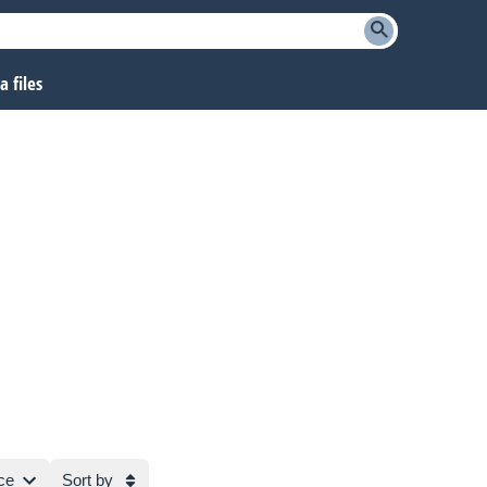
 files
ce
Sort by