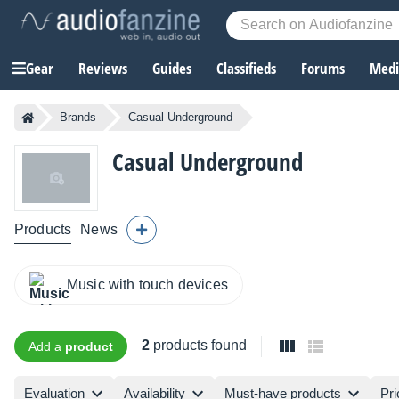
Gear
Reviews
Guides
Classifieds
Forums
Media
Brands
Casual Underground
Casual Underground
Products
News
Music with touch devices
2
products found
Add a
product
Evaluation
Availability
Must-have products
Pri