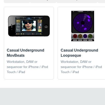
Casual Underground
Casual Underground
MovBeats
Loopseque
Workstation, DAW or
Workstation, DAW or
sequencer for iPhone / iPod
sequencer for iPhone / iPod
Touch / iPad
Touch / iPad