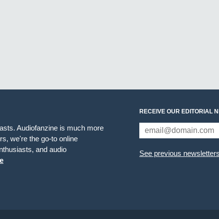
RECEIVE OUR EDITORIAL 
iasts. Audiofanzine is much more
s, we're the go-to online
thusiasts, and audio
See previous newsletter
e