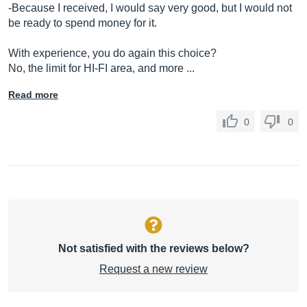
-Because I received, I would say very good, but I would not
be ready to spend money for it.
With experience, you do again this choice?
No, the limit for HI-FI area, and more ...
Read more
0
0
Not satisfied with the reviews below?
Request a new review