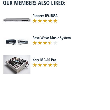
OUR MEMBERS ALSO LIKED:
Pioneer DV-585A
Bose Wave Music System
Korg MP-10 Pro