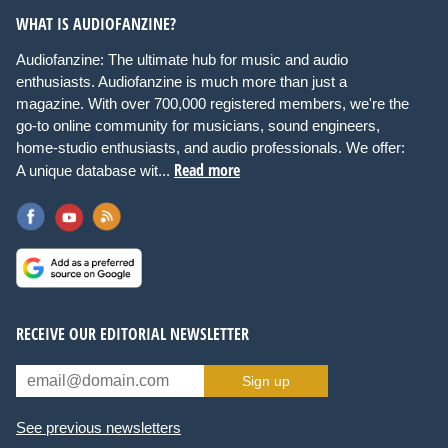
WHAT IS AUDIOFANZINE?
Audiofanzine: The ultimate hub for music and audio
enthusiasts. Audiofanzine is much more than just a
magazine. With over 700,000 registered members, we're the
go-to online community for musicians, sound engineers,
home-studio enthusiasts, and audio professionals. We offer:
Read more
A unique database wit...
RECEIVE OUR EDITORIAL NEWSLETTER
Sign up
See previous newsletters