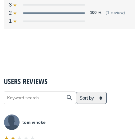
3
2
100 %
(1 review)
1
USERS REVIEWS
Sort by
tom.vincke