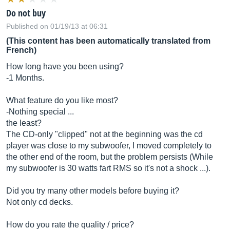
Do not buy
Published on 01/19/13 at 06:31
(This content has been automatically translated from
French)
How long have you been using?
-1 Months.
What feature do you like most?
-Nothing special ...
the least?
The CD-only "clipped" not at the beginning was the cd
player was close to my subwoofer, I moved completely to
the other end of the room, but the problem persists (While
my subwoofer is 30 watts fart RMS so it's not a shock ...).
Did you try many other models before buying it?
Not only cd decks.
How do you rate the quality / price?