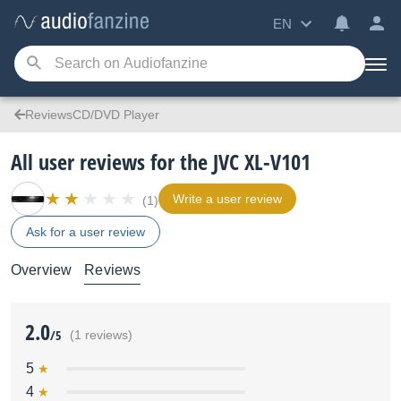
EN
ReviewsCD/DVD Player
All user reviews for the JVC XL-V101
Write a user review
(1)
Ask for a user review
Overview
Reviews
2.0
/5
(1 reviews)
5
4