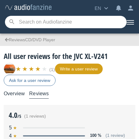
EN
ReviewsCD/DVD Player
All user reviews for the JVC XL-V241
Write a user review
(1)
Ask for a user review
Overview
Reviews
4.0
/5
(1 reviews)
5
4
100 %
(1 review)