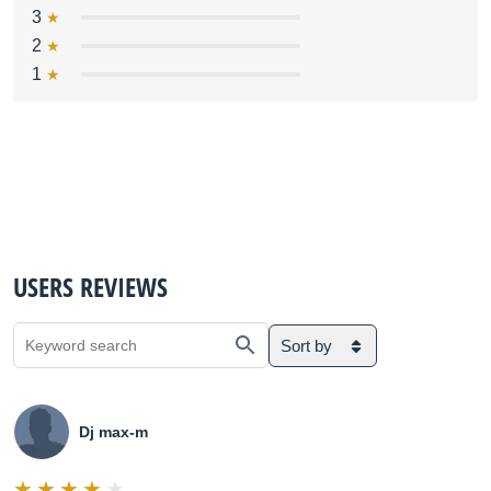
3
2
1
USERS REVIEWS
Sort by
Dj max-m