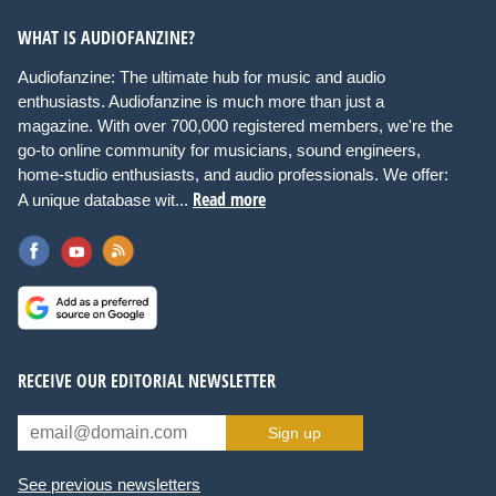
WHAT IS AUDIOFANZINE?
Audiofanzine: The ultimate hub for music and audio
enthusiasts. Audiofanzine is much more than just a
magazine. With over 700,000 registered members, we're the
go-to online community for musicians, sound engineers,
home-studio enthusiasts, and audio professionals. We offer:
Read more
A unique database wit...
RECEIVE OUR EDITORIAL NEWSLETTER
Sign up
See previous newsletters