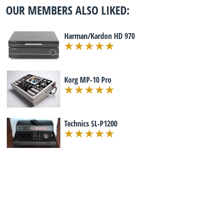
OUR MEMBERS ALSO LIKED:
Harman/Kardon HD 970
Korg MP-10 Pro
Technics SL-P1200