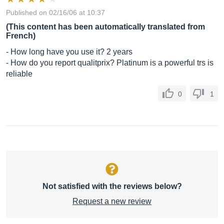
Published on 02/16/06 at 10:37
(This content has been automatically translated from
French)
- How long have you use it? 2 years
- How do you report qualitprix? Platinum is a powerful trs is
reliable
0
1
Not satisfied with the reviews below?
Request a new review