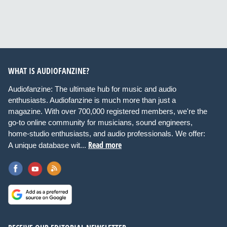
WHAT IS AUDIOFANZINE?
Audiofanzine: The ultimate hub for music and audio
enthusiasts. Audiofanzine is much more than just a
magazine. With over 700,000 registered members, we're the
go-to online community for musicians, sound engineers,
home-studio enthusiasts, and audio professionals. We offer:
Read more
A unique database wit...