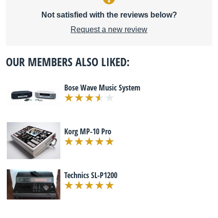
Not satisfied with the reviews below?
Request a new review
OUR MEMBERS ALSO LIKED:
Bose Wave Music System
Korg MP-10 Pro
Technics SL-P1200