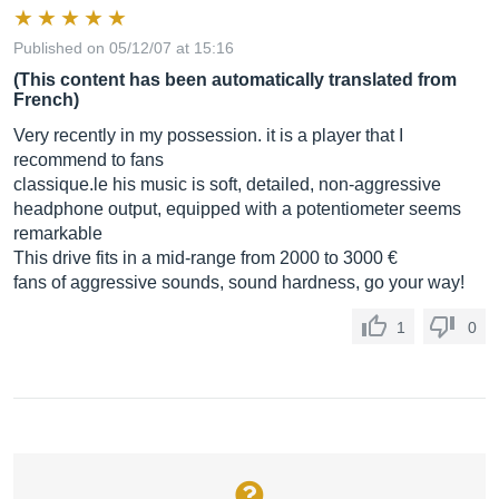
Published on 05/12/07 at 15:16
(This content has been automatically translated from
French)
Very recently in my possession. it is a player that I
recommend to fans
classique.le
his music is soft, detailed, non-aggressive
headphone output, equipped with a potentiometer seems
remarkable
This drive fits in a mid-range from 2000 to 3000 €
fans of aggressive sounds, sound hardness, go your way!
1
0