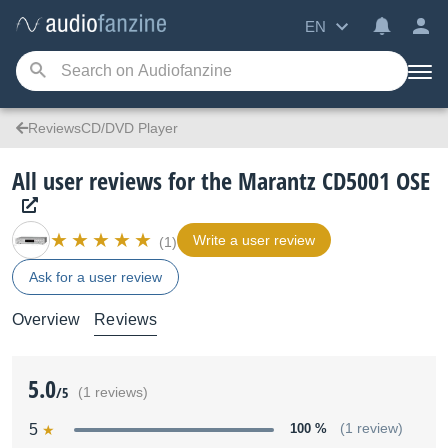
EN
ReviewsCD/DVD Player
All user reviews for the Marantz CD5001 OSE
Write a user review
(1)
Ask for a user review
Overview
Reviews
5.0
/5
(1 reviews)
5
100 %
(1 review)