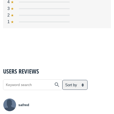
4
3
2
1
USERS REVIEWS
Sort by
safred