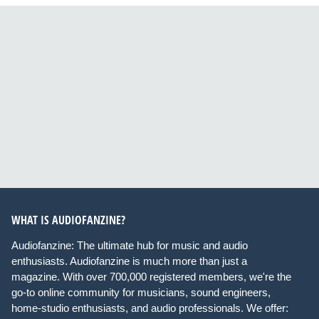
WHAT IS AUDIOFANZINE?
Audiofanzine: The ultimate hub for music and audio
enthusiasts. Audiofanzine is much more than just a
magazine. With over 700,000 registered members, we're the
go-to online community for musicians, sound engineers,
home-studio enthusiasts, and audio professionals. We offer: