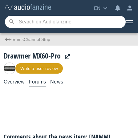
EN
ForumsChannel Strip
Drawmer MX60-Pro
Write a user review
Overview
Forums
News
Comments about the news item: [NAMM]