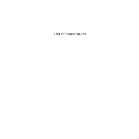
List of moderators