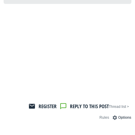
REGISTER
REPLY TO THIS POST
< Thread list
Rules
Options