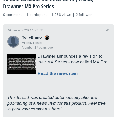
Drawmer MX Pro Series
0 comment
1 participant
1,266 views
2 followers
16 January 2011 to 01:04
#1
TonyBruno
AFfinity Poster
Member 17 years ago
Drawmer announces a revision to
their MX Series - now called MX Pro.
Read the news item
This thread was created automatically after the
publishing of a news item for this product. Feel free
to post your comments here!