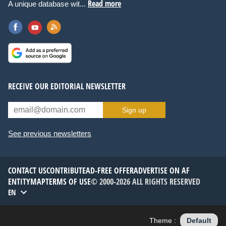
Read more
A unique database wit...
RECEIVE OUR EDITORIAL NEWSLETTER
Sign up
See previous newsletters
CONTACT US
CONTRIBUTE
AD-FREE OFFER
ADVERTISE ON AF
ENTITYMAP
TERMS OF USE
© 2000-2026 ALL RIGHTS RESERVED
EN
Theme :
Default