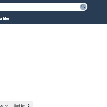
 files
ce
Sort by