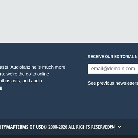
RECEIVE OUR EDITORIAL 
iasts. Audiofanzine is much more
s, we're the go-to online
thusiasts, and audio
See previous newsletter
e
TITYMAP
TERMS OF USE
© 2000-2026 ALL RIGHTS RESERVED
EN