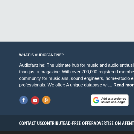
WHAT IS AUDIOFANZINE?
Audiofanzine: The ultimate hub for music and audio enthus
than just a magazine. With over 700,000 registered member
community for musicians, sound engineers, home-studio en
professionals. We offer: A unique database wit...
Read mor
CONTACT US
CONTRIBUTE
AD-FREE OFFER
ADVERTISE ON AF
EN