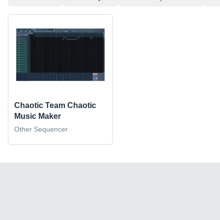
Chaotic Team Chaotic
Music Maker
Other Sequencer