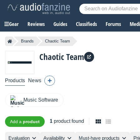
Gear
Reviews
Guides
Classifieds
Forums
Media
Brands
Chaotic Team
Chaotic Team
Products
News
Music Software
1
product found
Add a
product
Evaluation
Availability
Must-have products
Pri