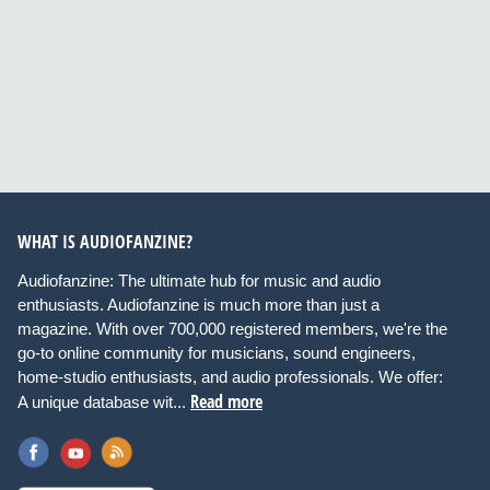
WHAT IS AUDIOFANZINE?
Audiofanzine: The ultimate hub for music and audio
enthusiasts. Audiofanzine is much more than just a
magazine. With over 700,000 registered members, we're the
go-to online community for musicians, sound engineers,
home-studio enthusiasts, and audio professionals. We offer:
Read more
A unique database wit...