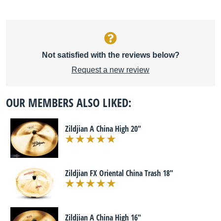
Not satisfied with the reviews below?
Request a new review
OUR MEMBERS ALSO LIKED:
Zildjian A China High 20"
Zildjian FX Oriental China Trash 18"
Zildjian A China High 16"