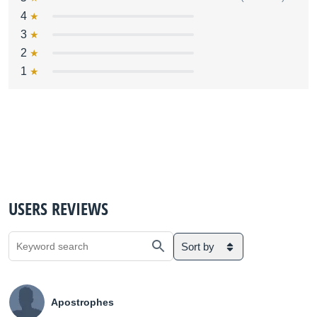
4
3
2
1
USERS REVIEWS
Sort by
Apostrophes