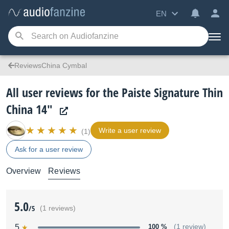
EN
ReviewsChina Cymbal
All user reviews for the Paiste Signature Thin
China 14"
Write a user review
(1)
Ask for a user review
Overview
Reviews
5.0
/5
(1 reviews)
5
100 %
(1 review)