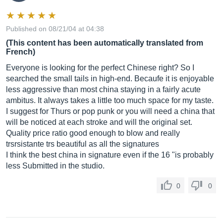
Published on 08/21/04 at 04:38
(This content has been automatically translated from
French)
Everyone is looking for the perfect Chinese right? So I
searched the small tails in high-end. Becaufe it is enjoyable
less aggressive than most china staying in a fairly acute
ambitus. It always takes a little too much space for my taste.
I suggest for Thurs or pop punk or you will need a china that
will be noticed at each stroke and will the original set.
Quality price ratio good enough to blow and really
trsrsistante trs beautiful as all the signatures
I think the best china in signature even if the 16 "is probably
less Submitted in the studio.
0
0