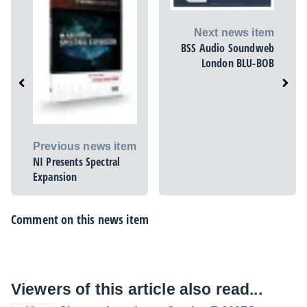
Next news item
BSS Audio Soundweb
London BLU-BOB
Previous news item
NI Presents Spectral
Expansion
Comment on this news item
Viewers of this article also read...