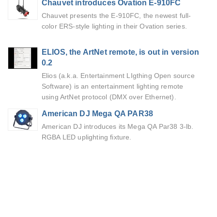
Chauvet introduces Ovation E-910FC
Chauvet presents the E-910FC, the newest full-
color ERS-style lighting in their Ovation series.
ELIOS, the ArtNet remote, is out in version
0.2
Elios (a.k.a. Entertainment LIgthing Open source
Software) is an entertainment lighting remote
using ArtNet protocol (DMX over Ethernet).
American DJ Mega QA PAR38
American DJ introduces its Mega QA Par38 3-lb.
RGBA LED uplighting fixture.