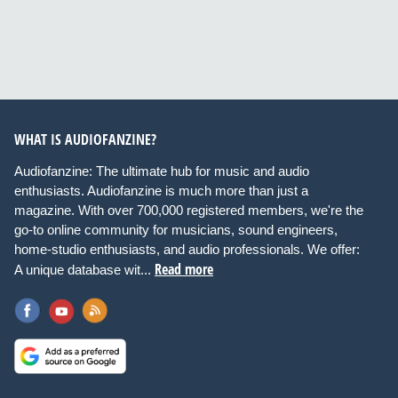
WHAT IS AUDIOFANZINE?
Audiofanzine: The ultimate hub for music and audio
enthusiasts. Audiofanzine is much more than just a
magazine. With over 700,000 registered members, we're the
go-to online community for musicians, sound engineers,
home-studio enthusiasts, and audio professionals. We offer:
Read more
A unique database wit...