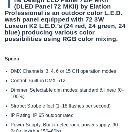
T
(DLED Panel 72 MKII) by Elation
Professional is an outdoor color L.E.D.
wash panel equipped with 72 3W
Luxeon K2 L.E.D.’s (24 red, 24 green, 24
blue) producing various color
possibilities using RGB color mixing.
Specs
DMX Channels: 3, 4, 6 or 15 CH operation modes
Control: Built-in DMX-512
Dimmer: Selectable dim modes: standard & linear (0–
100%)
Strobe: Strobe effect (1–18 flashes per second)
IP Rating: IP 65 outdoor rated
Power Supply: Built-in electronic power supply: 90–
240v linkable / 50–60hz