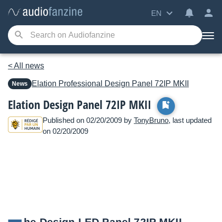
EN
< All news
Elation Professional
Design Panel 72IP MKII
News
Elation Design Panel 72IP MKII
Published on 02/20/2009 by
TonyBruno
, last updated
on 02/20/2009
he Design LED Panel 72IP MKII