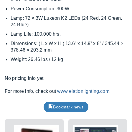
Power Consumption: 300W
Lamp: 72 × 3W Luxeon K2 LEDs (24 Red, 24 Green,
24 Blue)
Lamp Life: 100,000 hrs.
Dimensions: ( L x W x H ) 13.6” x 14.9” x 8” / 345.44 ×
378.46 × 203.2 mm
Weight: 26.46 lbs / 12 kg
No pricing info yet.
For more info, check out
www.elationlighting.com
.
Bookmark news