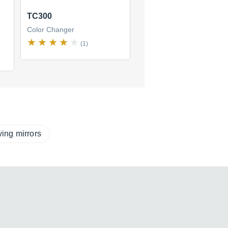
TC300
Color Changer
(1)
ing mirrors