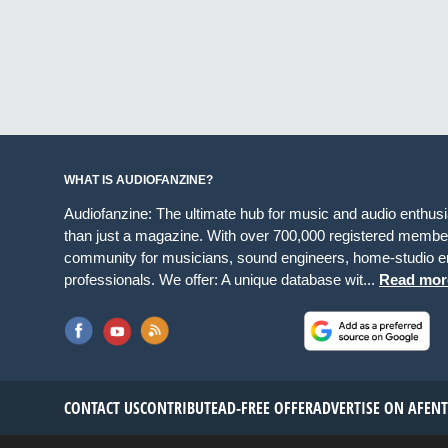
WHAT IS AUDIOFANZINE?
Audiofanzine: The ultimate hub for music and audio enthus
than just a magazine. With over 700,000 registered member
community for musicians, sound engineers, home-studio en
professionals. We offer: A unique database wit...
Read mor
CONTACT US
CONTRIBUTE
AD-FREE OFFER
ADVERTISE ON AF
EN