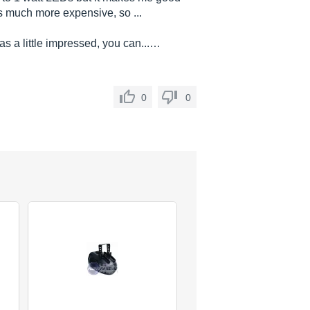
s much more expensive, so ...
as a little impressed, you can...…
0
0