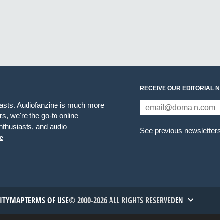
RECEIVE OUR EDITORIAL 
iasts. Audiofanzine is much more
s, we're the go-to online
thusiasts, and audio
See previous newsletter
e
TITYMAP
TERMS OF USE
© 2000-2026 ALL RIGHTS RESERVED
EN