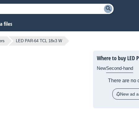
 files
ers
LED PAR-64 TCL 18x3 W
Where to buy LED 
New
Second-hand
There are no c
New ad al