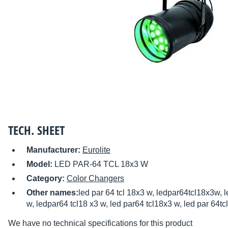
TECH. SHEET
Manufacturer:
Eurolite
Model:
LED PAR-64 TCL 18x3 W
Category:
Color Changers
Other names:
led par 64 tcl 18x3 w, ledpar64tcl18x3w, le
w, ledpar64 tcl18 x3 w, led par64 tcl18x3 w, led par 64t
We have no technical specifications for this product