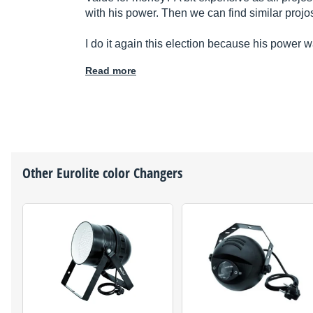
with his power. Then we can find similar projo
I do it again this election because his power w
Read more
Other
Eurolite
color Changers