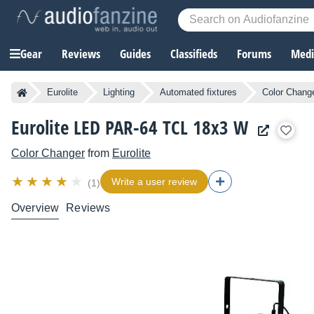
Gear
Reviews
Guides
Classifieds
Forums
Media
Eurolite
Lighting
Automated fixtures
Color Chang
Eurolite LED PAR-64 TCL 18x3 W
Color Changer
from
Eurolite
Write a user review
(1)
Overview
Reviews