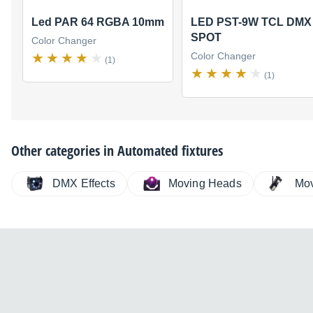
Led PAR 64 RGBA 10mm
LED PST-9W TCL DMX
SPOT
Color Changer
Color Changer
(1)
(1)
Other categories in
Automated fixtures
DMX Effects
Moving Heads
Mov