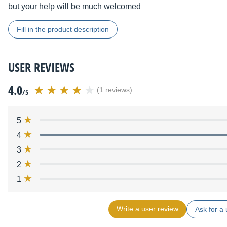
but your help will be much welcomed
Fill in the product description
USER REVIEWS
4.0
(1 reviews)
/5
5
4
3
2
1
Write a user review
Ask for a 