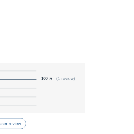
100 %
(1 review)
user review