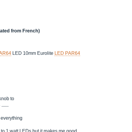
lated from French)
AR64
LED 10mm Eurolite
LED PAR64
 knob to
.....
 everything
s to 1 watt LEDs but it makes me good