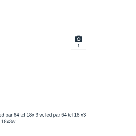
1
d par 64 tcl 18x 3 w, led par 64 tcl 18 x3
cl 18x3w