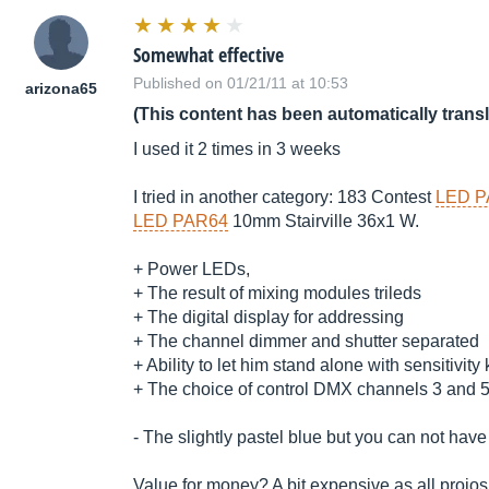
Somewhat effective
Published on 01/21/11 at 10:53
arizona65
(This content has been automatically trans
I used it 2 times in 3 weeks
I tried in another category: 183 Contest
LED P
LED PAR64
10mm Stairville 36x1 W.
+ Power LEDs,
+ The result of mixing modules trileds
+ The digital display for addressing
+ The channel dimmer and shutter separated
+ Ability to let him stand alone with sensitivity
+ The choice of control DMX channels 3 and 5 .
- The slightly pastel blue but you can not have
Value for money? A bit expensive as all projo