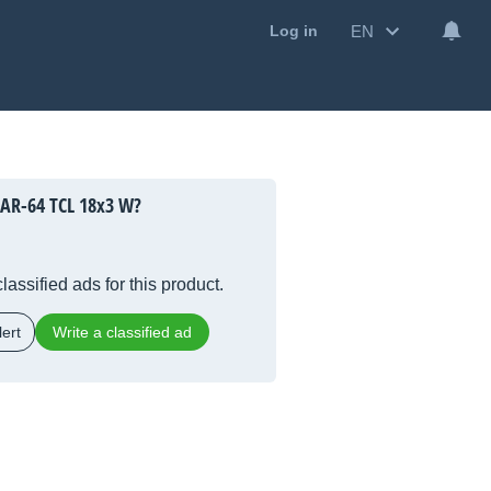
EN
Log in
PAR-64 TCL 18x3 W?
lassified ads for this product.
ert
Write a classified ad