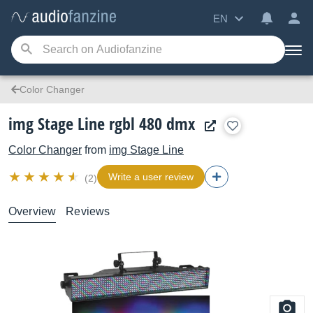
EN
Color Changer
img Stage Line rgbl 480 dmx
Color Changer
from
img Stage Line
Write a user review
(2)
Overview
Reviews