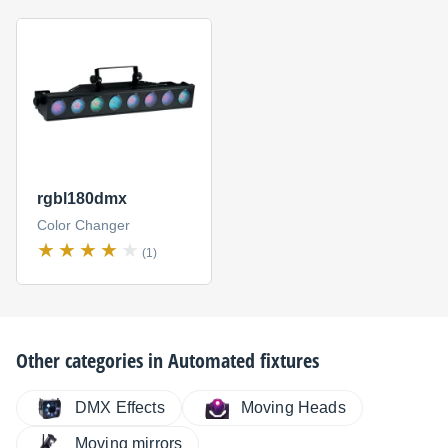
rgbl180dmx
Color Changer
(1)
Other categories in
Automated fixtures
DMX Effects
Moving Heads
Moving mirrors