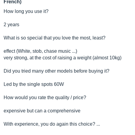
French)
How long you use it?
2 years
What is so special that you love the most, least?
effect (White, stob, chase music ...)
very strong, at the cost of raising a weight (almost 10kg)
Did you tried many other models before buying it?
Led by the single spots 60W
How would you rate the quality / price?
expensive but can a comprehensive
With experience, you do again this choice? ...