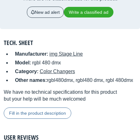
New ad alert
Write a classified ad
TECH. SHEET
Manufacturer:
img Stage Line
Model:
rgbl 480 dmx
Category:
Color Changers
Other names:
rgbl480dmx, rgbl480 dmx, rgbl 480dmx
We have no technical specifications for this product
but your help will be much welcomed
Fill in the product description
USER REVIEWS