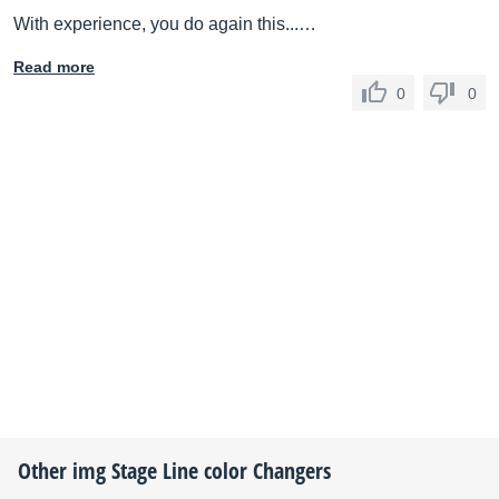
With experience, you do again this...…
Read more
0
0
Other
img Stage Line
color Changers