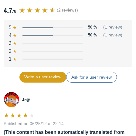
4.7
(2 reviews)
/5
5
50 %
(1 review)
4
50 %
(1 review)
3
2
1
Write a user review
Ask for a user review
Jr@
Published on 06/25/12 at 22:14
(This content has been automatically translated from