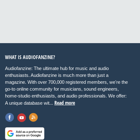
WHAT IS AUDIOFANZINE?
Audiofanzine: The ultimate hub for music and audio
enthusiasts. Audiofanzine is much more than just a
magazine. With over 700,000 registered members, we're the
go-to online community for musicians, sound engineers,
home-studio enthusiasts, and audio professionals. We offer:
Read more
A unique database wit...