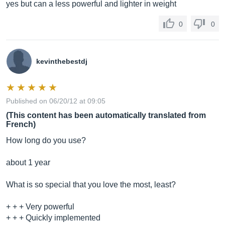
yes but can a less powerful and lighter in weight
0
0
kevinthebestdj
Published on 06/20/12 at 09:05
(This content has been automatically translated from
French)
How long do you use?
about 1 year
What is so special that you love the most, least?
+ + + Very powerful
+ + + Quickly implemented