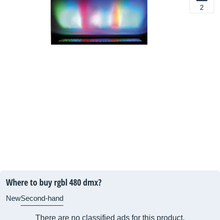
2
Where to buy rgbl 480 dmx?
New
Second-hand
There are no classified ads for this product.