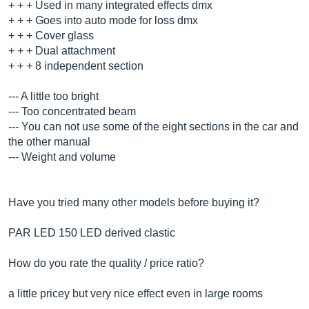
+ + + Used in many integrated effects dmx
+ + + Goes into auto mode for loss dmx
+ + + Cover glass
+ + + Dual attachment
+ + + 8 independent section
--- A little too bright
--- Too concentrated beam
--- You can not use some of the eight sections in the car and
the other manual
--- Weight and volume
Have you tried many other models before buying it?
PAR LED 150 LED derived clastic
How do you rate the quality / price ratio?
a little pricey but very nice effect even in large rooms