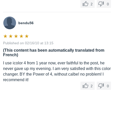
2
0
bendu56
Published on 02/16/10 at 13:15
(This content has been automatically translated from
French)
I use icolor 4 from 1 year now, ever faithful to the post, he
never gave up my evening. I am very satisfied with this color
changer. BY the Power of 4, without calbe! no problem! I
recommend it!
2
0