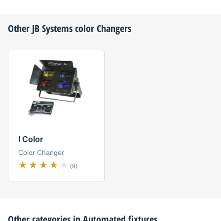
Other
JB Systems
color Changers
I Color
Color Changer
(9)
Other categories in
Automated fixtures