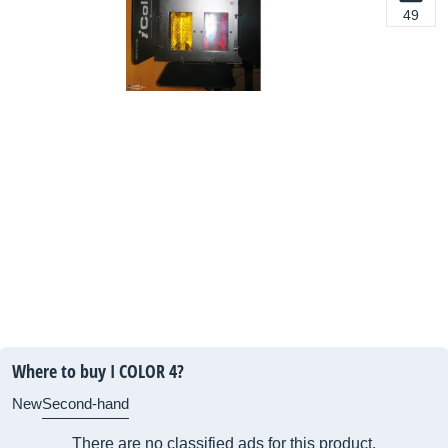
49
Where to buy I COLOR 4?
New
Second-hand
There are no classified ads for this product.