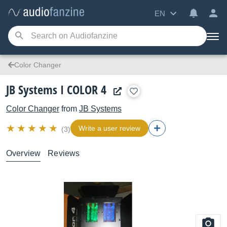
EN
Color Changer
JB Systems I COLOR 4
Color Changer
from
JB Systems
Write a user review
(3)
Overview
Reviews