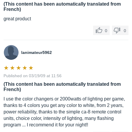
(This content has been automatically translated from
French)
great product
0
0
lanimateur5962
Published on 03/19/09 at 11:56
(This content has been automatically translated from
French)
I use the color changers or 2000watts of lighting per game,
thanks to 4 colors you get any color to white, from 2 years,
power reliability, thanks to the simple ca-8 remote control
units, choice color, intensity of lighting, many flashing
program ... I recommend it for your night!!