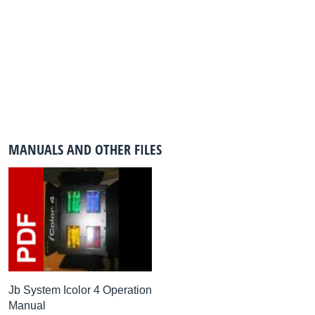
MANUALS AND OTHER FILES
Jb System Icolor 4 Operation
Manual