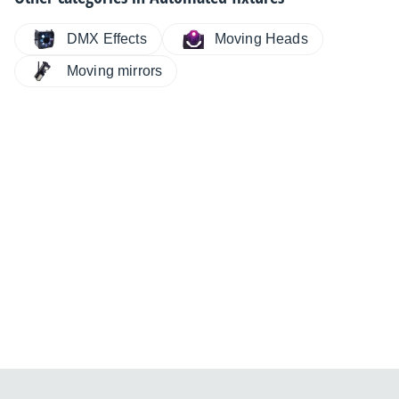
DMX Effects
Moving Heads
Moving mirrors