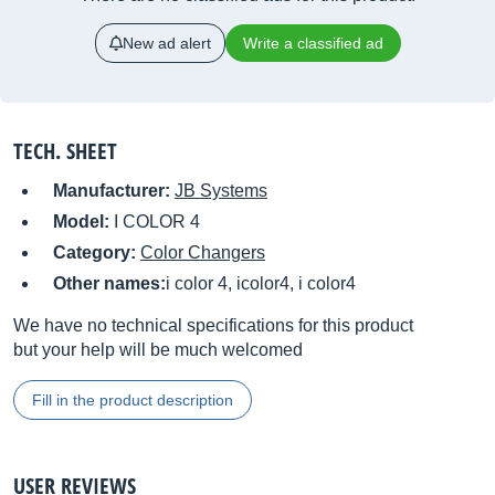
New ad alert
Write a classified ad
TECH. SHEET
Manufacturer:
JB Systems
Model:
I COLOR 4
Category:
Color Changers
Other names:
i color 4, icolor4, i color4
We have no technical specifications for this product
but your help will be much welcomed
Fill in the product description
USER REVIEWS