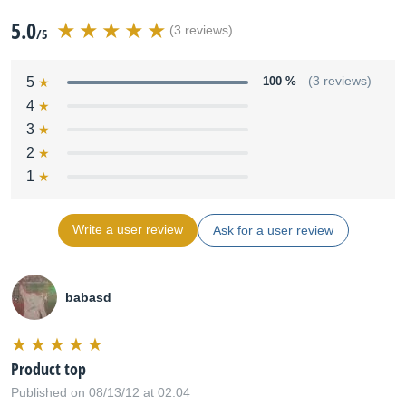
5.0
(3 reviews)
/5
5
100 %
(3 reviews)
4
3
2
1
Write a user review
Ask for a user review
babasd
Product top
Published on 08/13/12 at 02:04