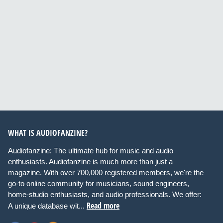
WHAT IS AUDIOFANZINE?
Audiofanzine: The ultimate hub for music and audio
enthusiasts. Audiofanzine is much more than just a
magazine. With over 700,000 registered members, we're the
go-to online community for musicians, sound engineers,
home-studio enthusiasts, and audio professionals. We offer:
Read more
A unique database wit...