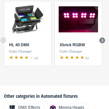
HL 40 DMX
Xbrick RGBW
Color Changer
Color Changer
(2)
(1)
Other categories in
Automated fixtures
DMX Effects
Moving Heads