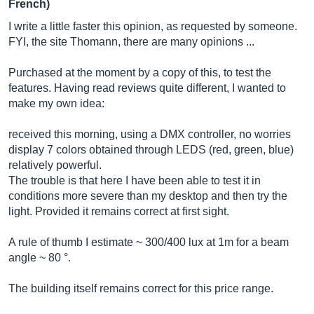
French)
I write a little faster this opinion, as requested by someone.
FYI, the site Thomann, there are many opinions ...
Purchased at the moment by a copy of this, to test the
features. Having read reviews quite different, I wanted to
make my own idea:
received this morning, using a DMX controller, no worries
display 7 colors obtained through LEDS (red, green, blue)
relatively powerful.
The trouble is that here I have been able to test it in
conditions more severe than my desktop and then try the
light. Provided it remains correct at first sight.
A rule of thumb I estimate ~ 300/400 lux at 1m for a beam
angle ~ 80 °.
The building itself remains correct for this price range.