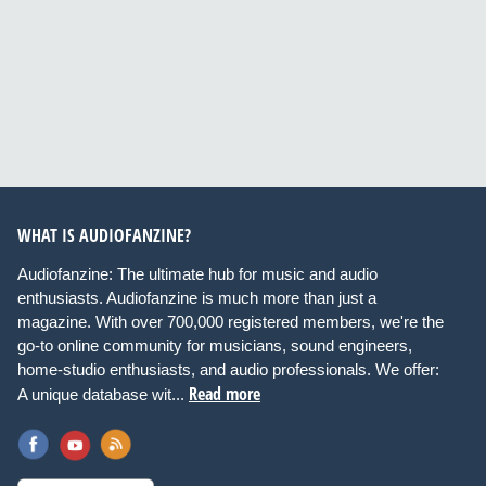
WHAT IS AUDIOFANZINE?
Audiofanzine: The ultimate hub for music and audio
enthusiasts. Audiofanzine is much more than just a
magazine. With over 700,000 registered members, we're the
go-to online community for musicians, sound engineers,
home-studio enthusiasts, and audio professionals. We offer:
Read more
A unique database wit...