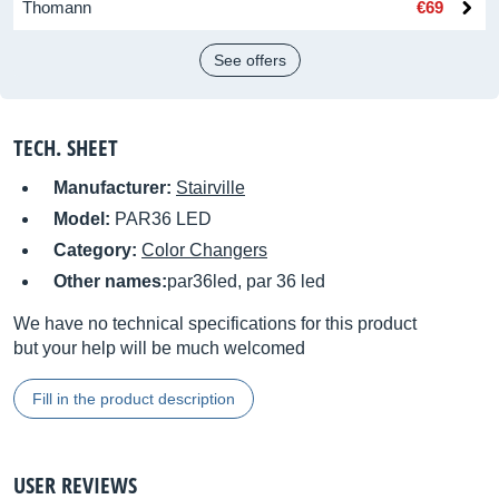
Thomann
€69
See offers
TECH. SHEET
Manufacturer:
Stairville
Model:
PAR36 LED
Category:
Color Changers
Other names:
par36led, par 36 led
We have no technical specifications for this product
but your help will be much welcomed
Fill in the product description
USER REVIEWS