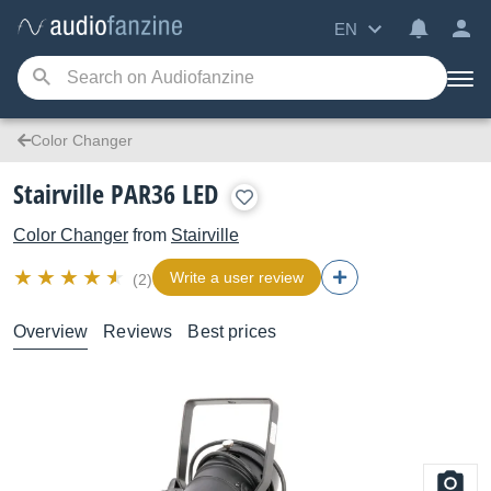
EN
Color Changer
Stairville PAR36 LED
Color Changer
from
Stairville
Write a user review
(2)
Overview
Reviews
Best prices