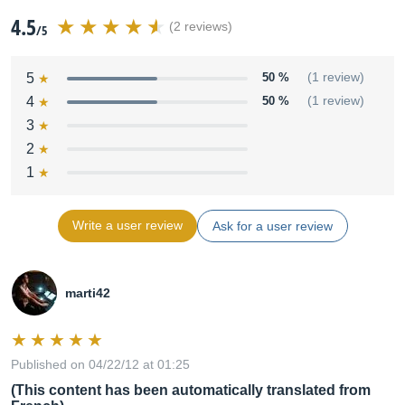
4.5
(2 reviews)
/5
5
50 %
(1 review)
4
50 %
(1 review)
3
2
1
Write a user review
Ask for a user review
marti42
Published on 04/22/12 at 01:25
(This content has been automatically translated from