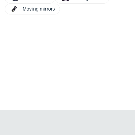
Moving mirrors