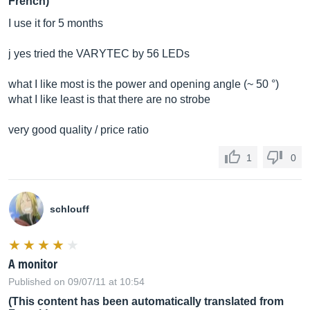
French)
I use it for 5 months
j yes tried the VARYTEC by 56 LEDs
what I like most is the power and opening angle (~ 50 °)
what I like least is that there are no strobe
very good quality / price ratio
1
0
schlouff
A monitor
Published on 09/07/11 at 10:54
(This content has been automatically translated from