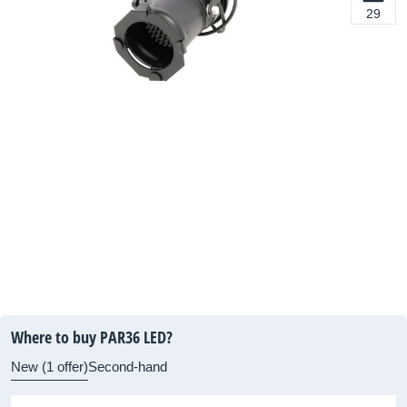
29
Where to buy PAR36 LED?
New (1 offer)
Second-hand