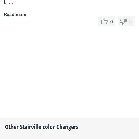
I...…
Read more
0
2
Other
Stairville
color Changers