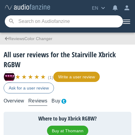
EN
ReviewsColor Changer
All user reviews for the Stairville Xbrick
RGBW
Write a user review
(1)
Ask for a user review
Overview
Reviews
Buy
Where to buy Xbrick RGBW?
Buy at Thomann