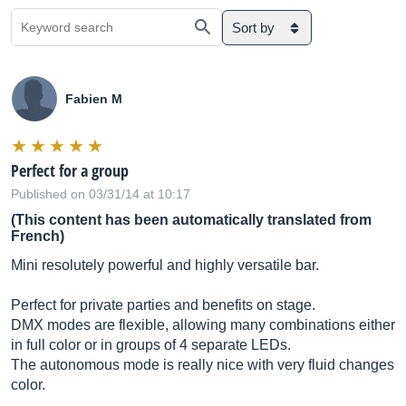
Sort by
Fabien M
Perfect for a group
Published on 03/31/14 at 10:17
(This content has been automatically translated from
French)
Mini resolutely powerful and highly versatile bar.
Perfect for private parties and benefits on stage.
DMX modes are flexible, allowing many combinations either
in full color or in groups of 4 separate LEDs.
The autonomous mode is really nice with very fluid changes
color.