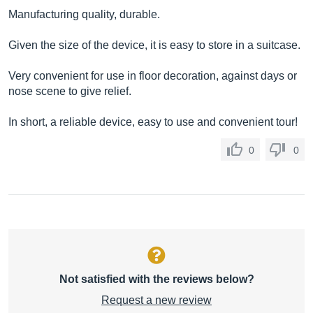
Manufacturing quality, durable.
Given the size of the device, it is easy to store in a suitcase.
Very convenient for use in floor decoration, against days or
nose scene to give relief.
In short, a reliable device, easy to use and convenient tour!
0
0
Not satisfied with the reviews below?
Request a new review