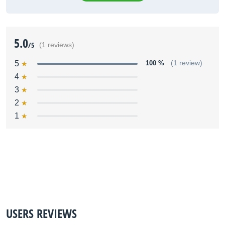
5.0
/5
(1 reviews)
5
100 %
(1 review)
4
3
2
1
USERS REVIEWS