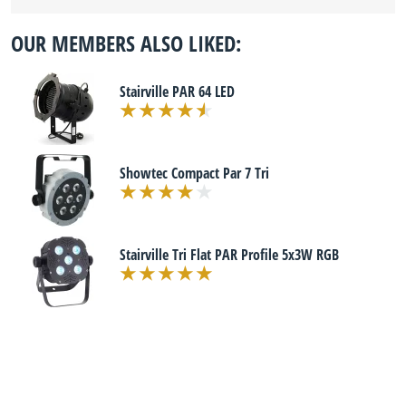
OUR MEMBERS ALSO LIKED:
Stairville PAR 64 LED
Showtec Compact Par 7 Tri
Stairville Tri Flat PAR Profile 5x3W RGB