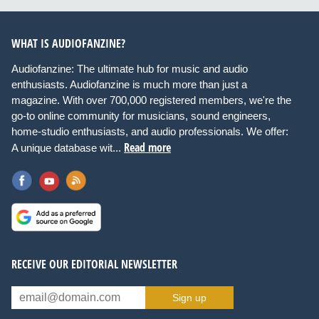
WHAT IS AUDIOFANZINE?
Audiofanzine: The ultimate hub for music and audio
enthusiasts. Audiofanzine is much more than just a
magazine. With over 700,000 registered members, we're the
go-to online community for musicians, sound engineers,
home-studio enthusiasts, and audio professionals. We offer:
Read more
A unique database wit...
RECEIVE OUR EDITORIAL NEWSLETTER
Sign up