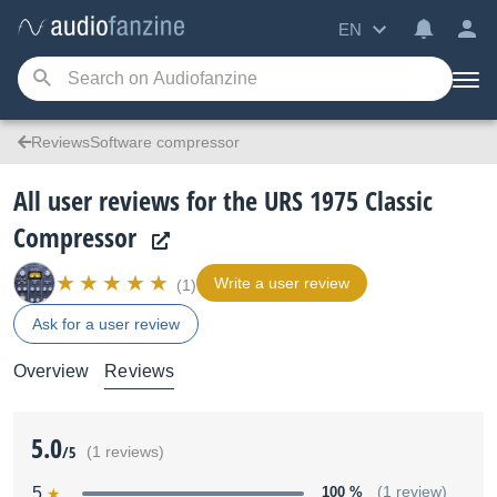
EN
ReviewsSoftware compressor
All user reviews for the URS 1975 Classic
Compressor
Write a user review
(1)
Ask for a user review
Overview
Reviews
5.0
/5
(1 reviews)
5
100 %
(1 review)