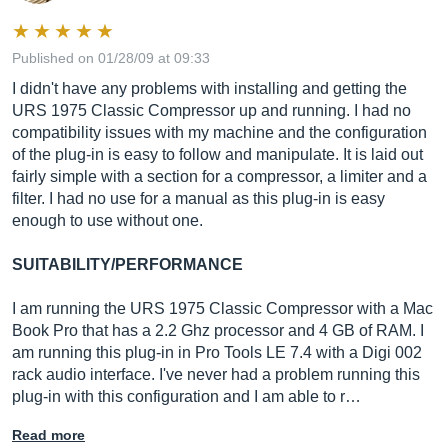
Published on 01/28/09 at 09:33
I didn't have any problems with installing and getting the
URS 1975 Classic Compressor up and running. I had no
compatibility issues with my machine and the configuration
of the plug-in is easy to follow and manipulate. It is laid out
fairly simple with a section for a compressor, a limiter and a
filter. I had no use for a manual as this plug-in is easy
enough to use without one.
SUITABILITY/PERFORMANCE
I am running the URS 1975 Classic Compressor with a Mac
Book Pro that has a 2.2 Ghz processor and 4 GB of RAM. I
am running this plug-in in Pro Tools LE 7.4 with a Digi 002
rack audio interface. I've never had a problem running this
plug-in with this configuration and I am able to r…
Read more