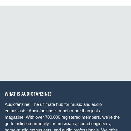
WHAT IS AUDIOFANZINE?
Audiofanzine: The ultimate hub for music and audio
enthusiasts. Audiofanzine is much more than just a
magazine. With over 700,000 registered members, we're the
go-to online community for musicians, sound engineers,
home-studio enthusiasts, and audio professionals. We offer: