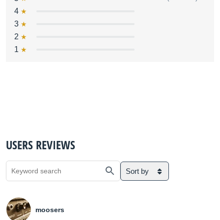
4
3
2
1
USERS REVIEWS
Sort by
moosers