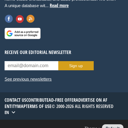
Read more
A unique database wit...
RECEIVE OUR EDITORIAL NEWSLETTER
Sign up
See previous newsletters
CONTACT US
CONTRIBUTE
AD-FREE OFFER
ADVERTISE ON AF
ENTITYMAP
TERMS OF USE
© 2000-2026 ALL RIGHTS RESERVED
EN