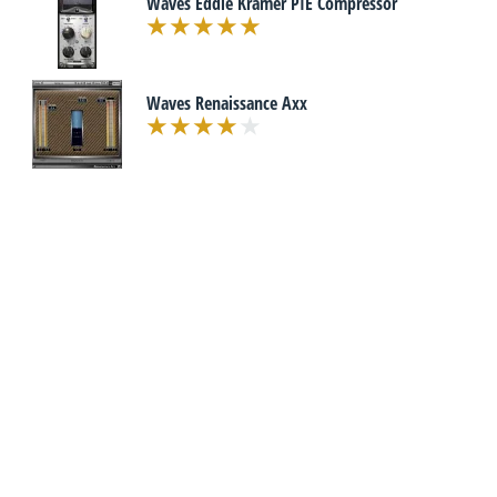
Waves Eddie Kramer PIE Compressor
Waves Renaissance Axx