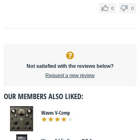
0
0
Not satisfied with the reviews below?
Request a new review
OUR MEMBERS ALSO LIKED:
Waves V-Comp